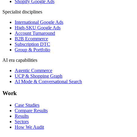
Shopify Google Ads
Specialist disciplines
International Google Ads
High-SKU Google Ads
Account Turnaround
B2B Ecommerce
Subscription DTC
Group & Portfolio
AI era capabilities
Agentic Commerce
UCP & Shopping Graph
AI Mode & Conversational Search
Work
Case Studies
Compare Results
Results
Sectors
How We Audit