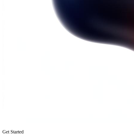
Get Started