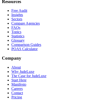
Resources
Free Audit
Insights
Sectors
Compare Agencies
FAQs
Topics
Statistics
Glossary
Comparison Guides
POAS Calculator
Company
About
Why JudeLuxe
The Case for JudeLuxe
Start Here
Manifesto
Careers
Contact
Pricing
© 2026 Jude Lucas Ltd.
Company No. 13620369
VAT No.