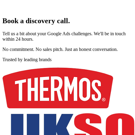
Book a discovery call.
Tell us a bit about your Google Ads challenges. We'll be in touch
within 24 hours.
No commitment. No sales pitch. Just an honest conversation.
Trusted by leading brands