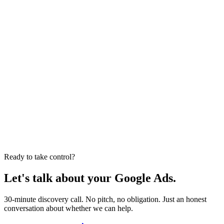
75+
brands worked with
Google Partner
24hr response
75+ brands
Results disclaimer:
Past performance and case study results are not a
guarantee of future outcomes. Results vary based on factors
including account history, product margins, competition, and market
conditions. All metrics referenced are historical averages from
specific client engagements.
Ready to take control?
Let's talk about your Google Ads.
30-minute discovery call. No pitch, no obligation. Just an honest
conversation about whether we can help.