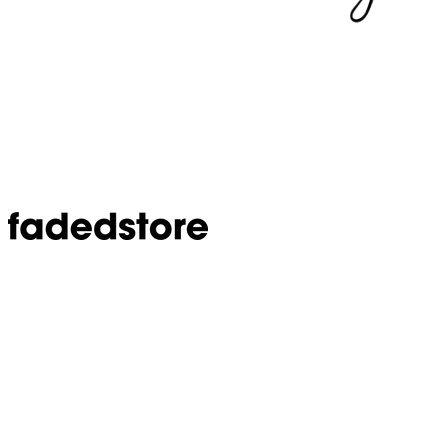
Step 1 of 5
20%
What's your biggest frustration with Google Ads
right now?
Select the one that resonates most.
ROAS looks good, but profit is flat