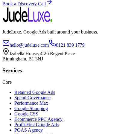
Book a Discovery Call
JudeLuxe. Google Ads built around your business.
hello@judeluxe.com
0121 839 1779
Izabella House, 4-26 Regent Place
Birmingham, B1 3NJ
Services
Core
Retained Google Ads
Spend Governance
Performance Max
Google Shopping
Google CSS
Ecommerce PPC Agency
Profit-First Google Ads
POAS Agency