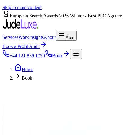
Skip to main content
European Search Awards 2026 Winner - Best PPC Agency
Services
Work
Insights
About
More
Book a Profit Audit
+44 121 839 1779
Book
Home
Book