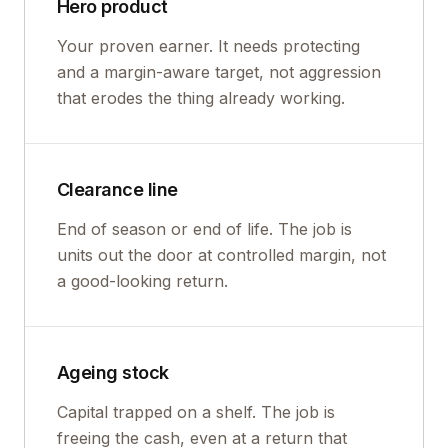
Hero product
Your proven earner. It needs protecting
and a margin-aware target, not aggression
that erodes the thing already working.
Clearance line
End of season or end of life. The job is
units out the door at controlled margin, not
a good-looking return.
Ageing stock
Capital trapped on a shelf. The job is
freeing the cash, even at a return that