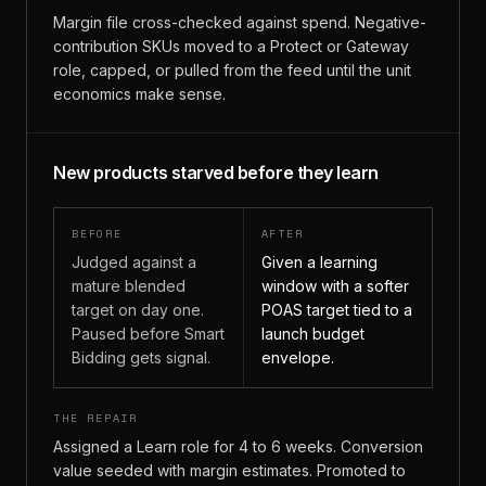
Margin file cross-checked against spend. Negative-
contribution SKUs moved to a Protect or Gateway
role, capped, or pulled from the feed until the unit
economics make sense.
New products starved before they learn
BEFORE
AFTER
Judged against a
Given a learning
mature blended
window with a softer
target on day one.
POAS target tied to a
Paused before Smart
launch budget
Bidding gets signal.
envelope.
THE REPAIR
Assigned a Learn role for 4 to 6 weeks. Conversion
value seeded with margin estimates. Promoted to