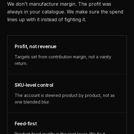
We don't manufacture margin. The profit was
always in your catalogue. We make sure the spend
lines up with it instead of fighting it.
Profit, not revenue
Targets set from contribution margin, not a vanity
return.
SKU-level control
The account is steered product by product, not as
one blended blur.
Feed-first
Product feed quality is the root lever. We fix it