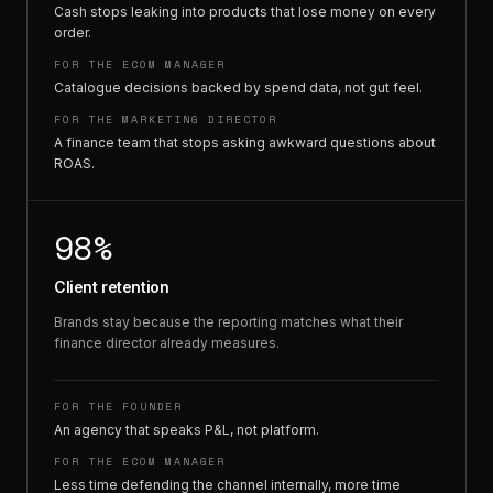
Cash stops leaking into products that lose money on every
order.
FOR THE ECOM MANAGER
Catalogue decisions backed by spend data, not gut feel.
FOR THE MARKETING DIRECTOR
A finance team that stops asking awkward questions about
ROAS.
98%
Client retention
Brands stay because the reporting matches what their
finance director already measures.
FOR THE FOUNDER
An agency that speaks P&L, not platform.
FOR THE ECOM MANAGER
Less time defending the channel internally, more time