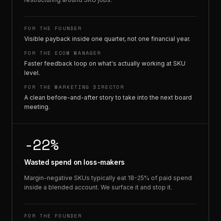
FOR THE FOUNDER
Visible payback inside one quarter, not one financial year.
FOR THE ECOM MANAGER
Faster feedback loop on what's actually working at SKU
level.
FOR THE MARKETING DIRECTOR
A clean before-and-after story to take into the next board
meeting.
-22%
Wasted spend on loss-makers
Margin-negative SKUs typically eat 18-25% of paid spend
inside a blended account. We surface it and stop it.
FOR THE FOUNDER