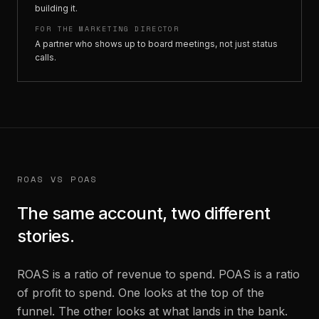
building it.
FOR THE MARKETING DIRECTOR
A partner who shows up to board meetings, not just status
calls.
ROAS VS POAS
The same account, two different
stories.
ROAS is a ratio of revenue to spend. POAS is a ratio
of profit to spend. One looks at the top of the
funnel. The other looks at what lands in the bank.