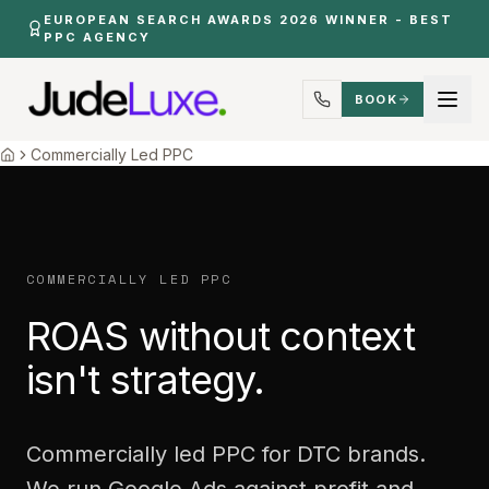
Skip to main content
EUROPEAN SEARCH AWARDS 2026 WINNER - BEST
PPC AGENCY
BOOK
Commercial First Ppc
Home
Commercially Led PPC
Home
COMMERCIALLY LED PPC
ROAS without context
isn't strategy.
Commercially led PPC for DTC brands.