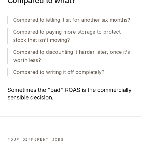
Compared to what?
Compared to letting it sit for another six months?
Compared to paying more storage to protect
stock that isn't moving?
Compared to discounting it harder later, once it's
worth less?
Compared to writing it off completely?
Sometimes the "bad" ROAS is the commercially
sensible decision.
FOUR DIFFERENT JOBS