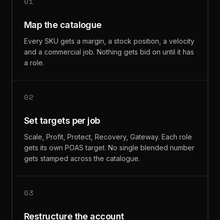
01
Map the catalogue
Every SKU gets a margin, a stock position, a velocity
and a commercial job. Nothing gets bid on until it has
a role.
02
Set targets per job
Scale, Profit, Protect, Recovery, Gateway. Each role
gets its own POAS target. No single blended number
gets stamped across the catalogue.
03
Restructure the account