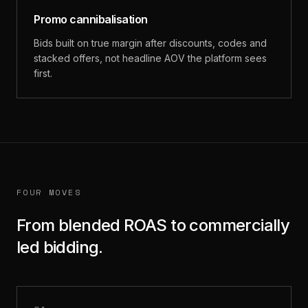
Promo cannibalisation
Bids built on true margin after discounts, codes and
stacked offers, not headline AOV the platform sees
first.
FOUR MOVES
From blended ROAS to commercially
led bidding.