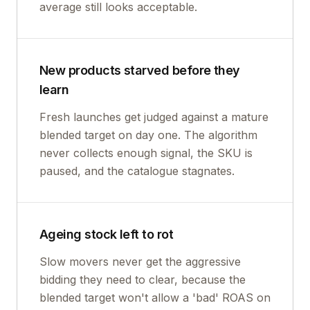
average still looks acceptable.
New products starved before they
learn
Fresh launches get judged against a mature
blended target on day one. The algorithm
never collects enough signal, the SKU is
paused, and the catalogue stagnates.
Ageing stock left to rot
Slow movers never get the aggressive
bidding they need to clear, because the
blended target won't allow a 'bad' ROAS on