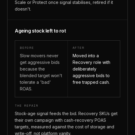
Scale or Protect once signal stabilises, retired if it
doesn't.
Ageing stock left to rot
BEFORE
AFTER
Slow movers never
Moved into a
get aggressive bids
Recovery role with
because the
deliberately
blended target won't
aggressive bids to
tolerate a 'bad'
free trapped cash.
ROAS.
THE REPAIR
Stock-age signal feeds the bid. Recovery SKUs get
their own campaign with cash-recovery POAS
targets, measured against the cost of storage and
write-off, not platform vanity.