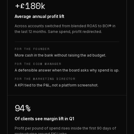
+£180k
Average annual profit lift
Across accounts switched from blended ROAS to BOI® in
the last 12 months. Same spend, profit redirected.
FOR THE FOUNDER
More cash in the bank without raising the ad budget.
FOR THE ECOM MANAGER
A defensible answer when the board asks why spend is up.
FOR THE MARKETING DIRECTOR
A KPI tied to the P&L, not a platform screenshot.
94%
Of clients see margin lift in Q1
Profit per pound of spend rises inside the first 90 days of
restructuring around SKU jobs.