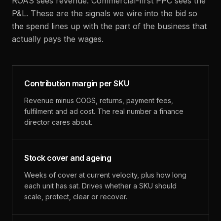
ROAS sees revenue. Commercial-first PPC sees the
P&L. These are the signals we wire into the bid so
the spend lines up with the part of the business that
actually pays the wages.
Contribution margin per SKU
Revenue minus COGS, returns, payment fees,
fulfilment and ad cost. The real number a finance
director cares about.
Stock cover and ageing
Weeks of cover at current velocity, plus how long
each unit has sat. Drives whether a SKU should
scale, protect, clear or recover.