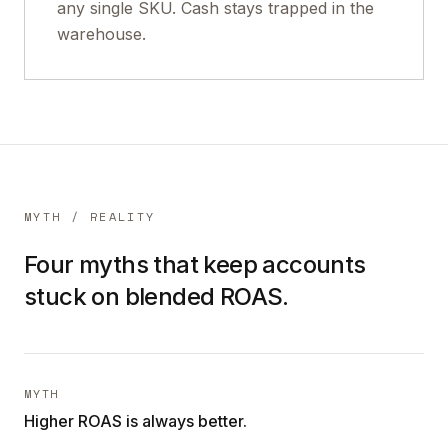
any single SKU. Cash stays trapped in the
warehouse.
MYTH / REALITY
Four myths that keep accounts
stuck on blended ROAS.
MYTH
Higher ROAS is always better.