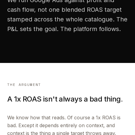
We run Google Ads against profit and
cash flow, not one blended ROAS target
stamped across the whole catalogue. The
P&L sets the goal. The platform follows.
THE ARGUMENT
A 1x ROAS isn't always a bad thing.
We know how that reads. Of course a 1x ROAS is
bad. Except it depends entirely on context, and
context is the thing a single target throws away.