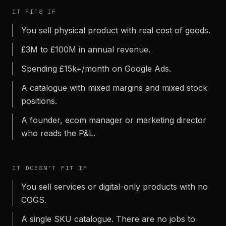
IT FITS IF
You sell physical product with real cost of goods.
£3M to £100M in annual revenue.
Spending £15k+/month on Google Ads.
A catalogue with mixed margins and mixed stock
positions.
A founder, ecom manager or marketing director
who reads the P&L.
IT DOESN'T FIT IF
You sell services or digital-only products with no
COGS.
A single SKU catalogue. There are no jobs to