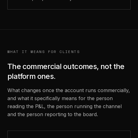
WHAT IT MEANS FOR CLIENTS
The commercial outcomes, not the
platform ones.
What changes once the account runs commercially,
and what it specifically means for the person
reading the P&L, the person running the channel
and the person reporting to the board.