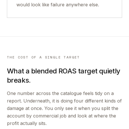
would look like failure anywhere else.
THE COST OF A SINGLE TARGET
What a blended ROAS target quietly
breaks.
One number across the catalogue feels tidy on a
report. Underneath, it is doing four different kinds of
damage at once. You only see it when you split the
account by commercial job and look at where the
profit actually sits.