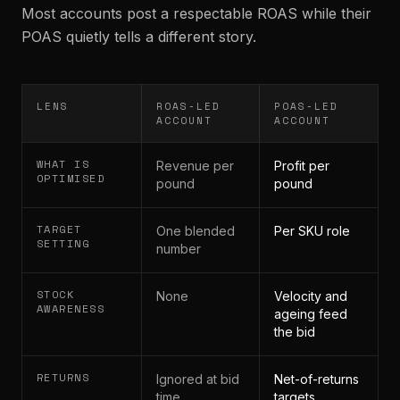
Most accounts post a respectable ROAS while their
POAS quietly tells a different story.
LENS
ROAS-LED
POAS-LED
ACCOUNT
ACCOUNT
WHAT IS
Revenue per
Profit per
OPTIMISED
pound
pound
TARGET
One blended
Per SKU role
SETTING
number
STOCK
None
Velocity and
AWARENESS
ageing feed
the bid
RETURNS
Ignored at bid
Net-of-returns
time
targets