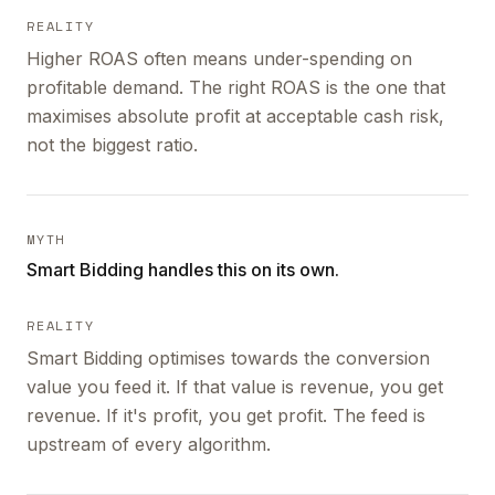
REALITY
Higher ROAS often means under-spending on
profitable demand. The right ROAS is the one that
maximises absolute profit at acceptable cash risk,
not the biggest ratio.
MYTH
Smart Bidding handles this on its own.
REALITY
Smart Bidding optimises towards the conversion
value you feed it. If that value is revenue, you get
revenue. If it's profit, you get profit. The feed is
upstream of every algorithm.