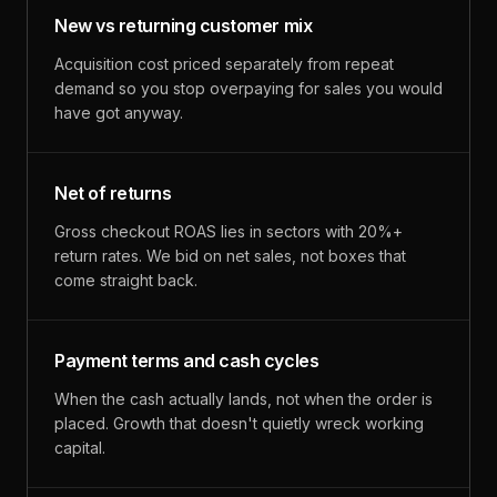
New vs returning customer mix
Acquisition cost priced separately from repeat
demand so you stop overpaying for sales you would
have got anyway.
Net of returns
Gross checkout ROAS lies in sectors with 20%+
return rates. We bid on net sales, not boxes that
come straight back.
Payment terms and cash cycles
When the cash actually lands, not when the order is
placed. Growth that doesn't quietly wreck working
capital.