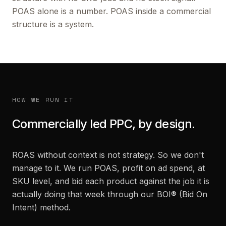
POAS alone is a number. POAS inside a commercial
structure is a system.
HOW WE RUN IT
Commercially led PPC, by design.
ROAS without context is not strategy. So we don't
manage to it. We run POAS, profit on ad spend, at
SKU level, and bid each product against the job it is
actually doing that week through our BOI® (Bid On
Intent) method.