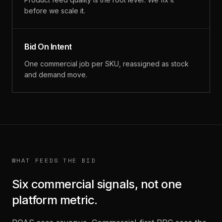
before we scale it.
Bid On Intent
One commercial job per SKU, reassigned as stock
and demand move.
WHAT FEEDS THE BID
Six commercial signals, not one
platform metric.