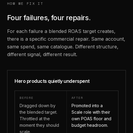
HOW WE FIX IT
Four failures, four repairs.
For each failure a blended ROAS target creates,
there is a specific commercial repair. Same account,
same spend, same catalogue. Different structure,
different signal, different result.
Hero products quietly underspent
BEFORE
AFTER
Dragged down by
Promoted into a
the blended target.
Scale role with their
Throttled at the
own POAS floor and
moment they should
budget headroom.
scale.