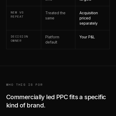
NEW VS
Treated the
Acquisition
REPEAT
same
priced
separately
DECISION
Platform
Your P&L
OWNER
default
WHO THIS IS FOR
Commercially led PPC fits a specific
kind of brand.