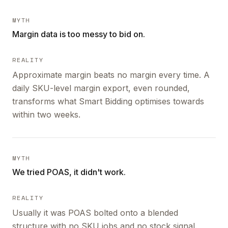
MYTH
Margin data is too messy to bid on.
REALITY
Approximate margin beats no margin every time. A
daily SKU-level margin export, even rounded,
transforms what Smart Bidding optimises towards
within two weeks.
MYTH
We tried POAS, it didn't work.
REALITY
Usually it was POAS bolted onto a blended
structure with no SKU jobs and no stock signal.