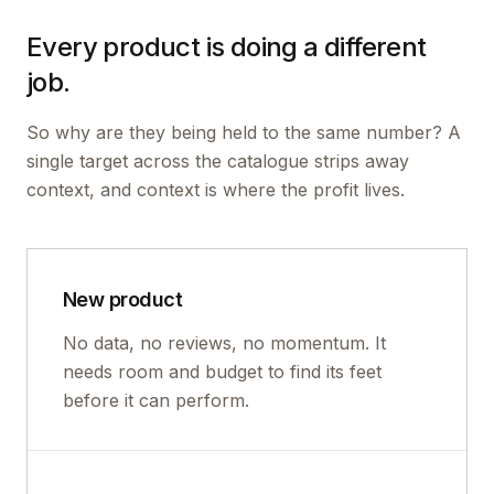
Every product is doing a different
job.
So why are they being held to the same number? A
single target across the catalogue strips away
context, and context is where the profit lives.
New product
No data, no reviews, no momentum. It
needs room and budget to find its feet
before it can perform.