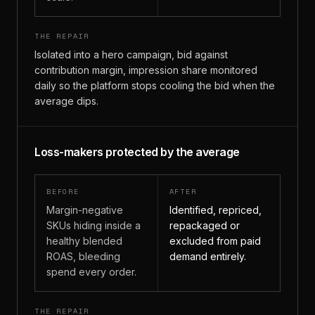
THE REPAIR
Isolated into a hero campaign, bid against
contribution margin, impression share monitored
daily so the platform stops cooling the bid when the
average dips.
Loss-makers protected by the average
BEFORE
AFTER
Margin-negative
Identified, repriced,
SKUs hiding inside a
repackaged or
healthy blended
excluded from paid
ROAS, bleeding
demand entirely.
spend every order.
THE REPAIR