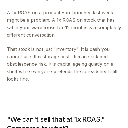
A 1x ROAS on a product you launched last week
might be a problem. A 1x ROAS on stock that has
sat in your warehouse for 12 months is a completely
different conversation.
That stock is not just "inventory". It is cash you
cannot use. It is storage cost, damage risk and
obsolescence risk. It is capital ageing quietly on a
shelf while everyone pretends the spreadsheet still
looks fine.
"We can't sell that at 1x ROAS."