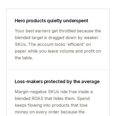
Hero products quietly underspent
Your best earners get throttled because the
blended target is dragged down by weaker
SKUs. The account looks 'efficient' on
paper while you leave volume and profit on
the table.
Loss-makers protected by the average
Margin-negative SKUs ride free inside a
blended ROAS that hides them. Spend
keeps flowing into products that lose
money on every order because the