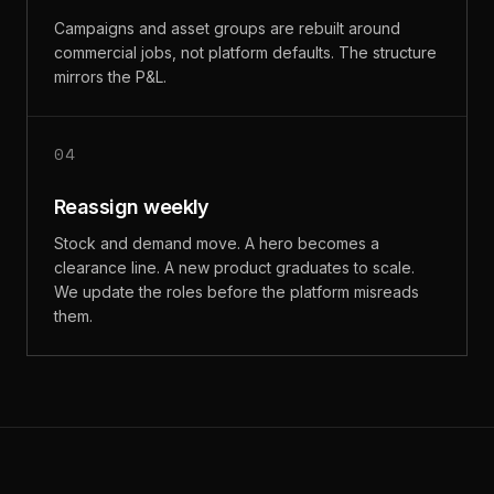
Campaigns and asset groups are rebuilt around
commercial jobs, not platform defaults. The structure
mirrors the P&L.
04
Reassign weekly
Stock and demand move. A hero becomes a
clearance line. A new product graduates to scale.
We update the roles before the platform misreads
them.