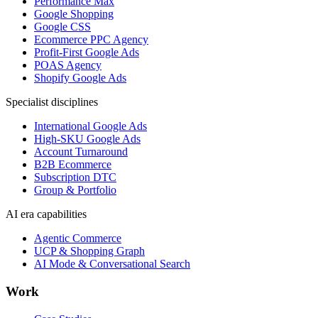
Performance Max
Google Shopping
Google CSS
Ecommerce PPC Agency
Profit-First Google Ads
POAS Agency
Shopify Google Ads
Specialist disciplines
International Google Ads
High-SKU Google Ads
Account Turnaround
B2B Ecommerce
Subscription DTC
Group & Portfolio
AI era capabilities
Agentic Commerce
UCP & Shopping Graph
AI Mode & Conversational Search
Work