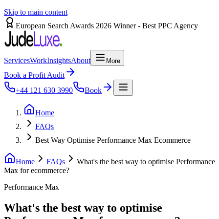
Skip to main content
European Search Awards 2026 Winner - Best PPC Agency
Services
Work
Insights
About
More
Book a Profit Audit
+44 121 630 3990
Book
Home
FAQs
Best Way Optimise Performance Max Ecommerce
Home
FAQs
What's the best way to optimise Performance
Max for ecommerce?
Performance Max
What's the best way to optimise