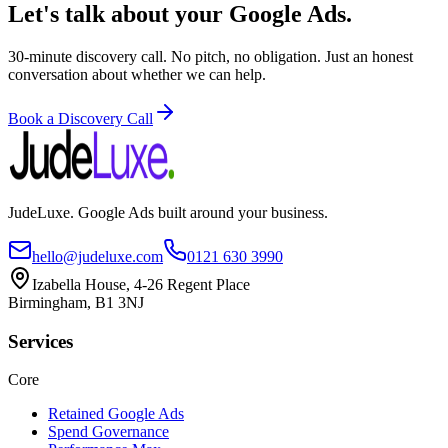
Let's talk about your Google Ads.
30-minute discovery call. No pitch, no obligation. Just an honest
conversation about whether we can help.
Book a Discovery Call
JudeLuxe. Google Ads built around your business.
hello@judeluxe.com
0121 630 3990
Izabella House, 4-26 Regent Place
Birmingham, B1 3NJ
Services
Core
Retained Google Ads
Spend Governance