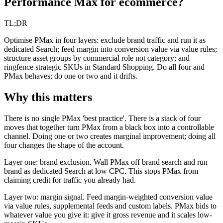
Performance Max for ecommerce?
TL;DR
Optimise PMax in four layers: exclude brand traffic and run it as
dedicated Search; feed margin into conversion value via value rules;
structure asset groups by commercial role not category; and
ringfence strategic SKUs in Standard Shopping. Do all four and
PMax behaves; do one or two and it drifts.
Why this matters
There is no single PMax 'best practice'. There is a stack of four
moves that together turn PMax from a black box into a controllable
channel. Doing one or two creates marginal improvement; doing all
four changes the shape of the account.
Layer one: brand exclusion. Wall PMax off brand search and run
brand as dedicated Search at low CPC. This stops PMax from
claiming credit for traffic you already had.
Layer two: margin signal. Feed margin-weighted conversion value
via value rules, supplemental feeds and custom labels. PMax bids to
whatever value you give it: give it gross revenue and it scales low-