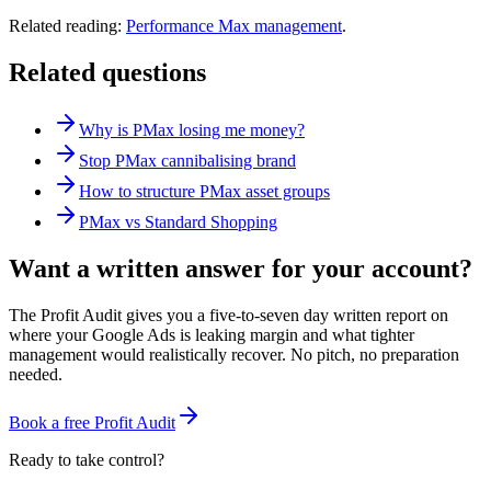
Related reading:
Performance Max management
.
Related questions
Why is PMax losing me money?
Stop PMax cannibalising brand
How to structure PMax asset groups
PMax vs Standard Shopping
Want a written answer for your account?
The Profit Audit gives you a five-to-seven day written report on
where your Google Ads is leaking margin and what tighter
management would realistically recover. No pitch, no preparation
needed.
Book a free Profit Audit
Ready to take control?