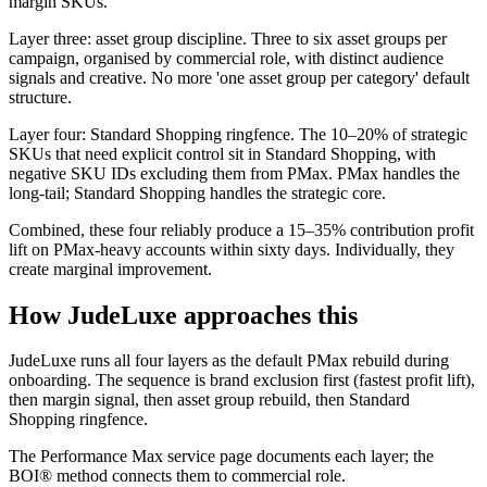
margin SKUs.
Layer three: asset group discipline. Three to six asset groups per
campaign, organised by commercial role, with distinct audience
signals and creative. No more 'one asset group per category' default
structure.
Layer four: Standard Shopping ringfence. The 10–20% of strategic
SKUs that need explicit control sit in Standard Shopping, with
negative SKU IDs excluding them from PMax. PMax handles the
long-tail; Standard Shopping handles the strategic core.
Combined, these four reliably produce a 15–35% contribution profit
lift on PMax-heavy accounts within sixty days. Individually, they
create marginal improvement.
How JudeLuxe approaches this
JudeLuxe runs all four layers as the default PMax rebuild during
onboarding. The sequence is brand exclusion first (fastest profit lift),
then margin signal, then asset group rebuild, then Standard
Shopping ringfence.
The Performance Max service page documents each layer; the
BOI® method connects them to commercial role.