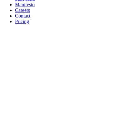
Manifesto
Careers
Contact
Pricing
© 2026 Jude Lucas Ltd.
Company No. 13620369
VAT No.
GB408369678
Privacy
Terms
Sitemap
Cookie Settings