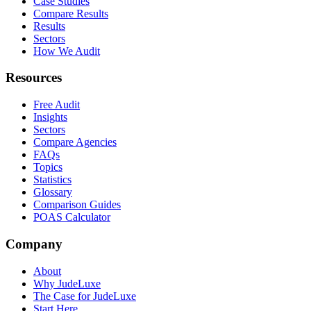
Case Studies
Compare Results
Results
Sectors
How We Audit
Resources
Free Audit
Insights
Sectors
Compare Agencies
FAQs
Topics
Statistics
Glossary
Comparison Guides
POAS Calculator
Company
About
Why JudeLuxe
The Case for JudeLuxe
Start Here