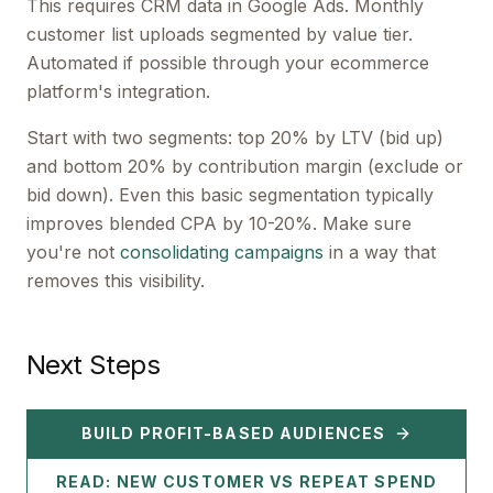
This requires CRM data in Google Ads. Monthly
customer list uploads segmented by value tier.
Automated if possible through your ecommerce
platform's integration.
Start with two segments: top 20% by LTV (bid up)
and bottom 20% by contribution margin (exclude or
bid down). Even this basic segmentation typically
improves blended CPA by 10-20%. Make sure
you're not
consolidating campaigns
in a way that
removes this visibility.
Next Steps
BUILD PROFIT-BASED AUDIENCES
READ: NEW CUSTOMER VS REPEAT SPEND