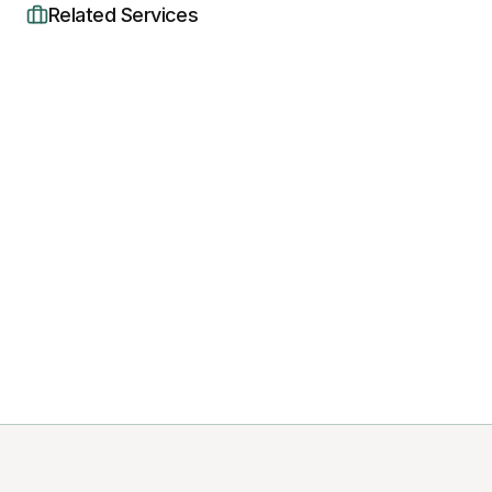
Related Services