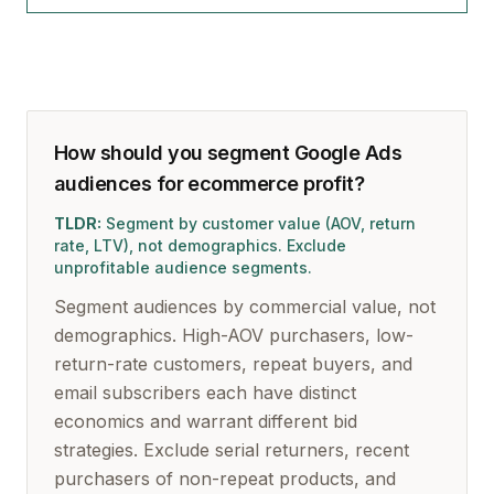
How should you segment Google Ads
audiences for ecommerce profit?
TLDR:
Segment by customer value (AOV, return
rate, LTV), not demographics. Exclude
unprofitable audience segments.
Segment audiences by commercial value, not
demographics. High-AOV purchasers, low-
return-rate customers, repeat buyers, and
email subscribers each have distinct
economics and warrant different bid
strategies. Exclude serial returners, recent
purchasers of non-repeat products, and