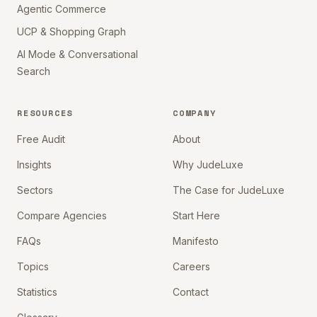
Agentic Commerce
UCP & Shopping Graph
AI Mode & Conversational
Search
RESOURCES
COMPANY
Free Audit
About
Insights
Why JudeLuxe
Sectors
The Case for JudeLuxe
Compare Agencies
Start Here
FAQs
Manifesto
Topics
Careers
Statistics
Contact