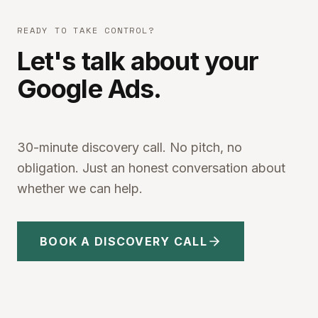
READY TO TAKE CONTROL?
Let's talk about your
Google Ads.
30-minute discovery call. No pitch, no
obligation. Just an honest conversation about
whether we can help.
BOOK A DISCOVERY CALL