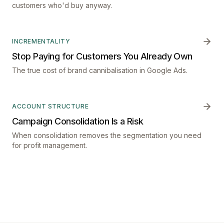
customers who'd buy anyway.
INCREMENTALITY
Stop Paying for Customers You Already Own
The true cost of brand cannibalisation in Google Ads.
ACCOUNT STRUCTURE
Campaign Consolidation Is a Risk
When consolidation removes the segmentation you need
for profit management.