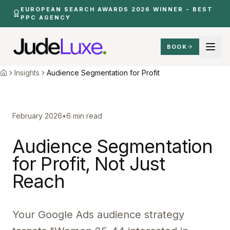
Skip to main content
EUROPEAN SEARCH AWARDS 2026 WINNER - BEST
PPC AGENCY
BOOK
Insights
Audience Segmentation Profit
Home
Insights
Audience Segmentation for Profit
Home
February 2026
•
6 min read
Audience Segmentation
for Profit, Not Just
Reach
Your Google Ads audience strategy