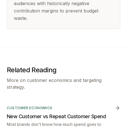
audiences with historically negative
contribution margins to prevent budget
waste.
Related Reading
More on customer economics and targeting
strategy.
CUSTOMER ECONOMICS
New Customer vs Repeat Customer Spend
Most brands don't know how much spend goes to