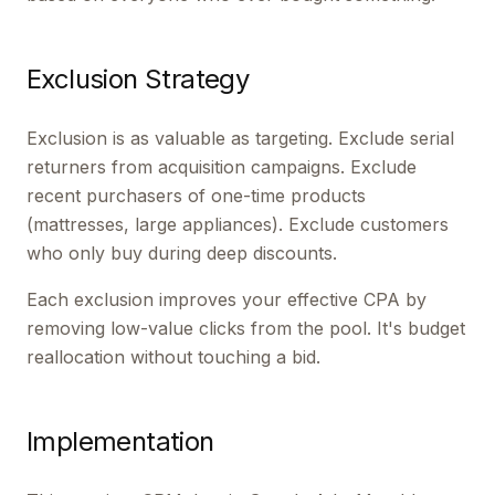
Exclusion Strategy
Exclusion is as valuable as targeting. Exclude serial
returners from acquisition campaigns. Exclude
recent purchasers of one-time products
(mattresses, large appliances). Exclude customers
who only buy during deep discounts.
Each exclusion improves your effective CPA by
removing low-value clicks from the pool. It's budget
reallocation without touching a bid.
Implementation