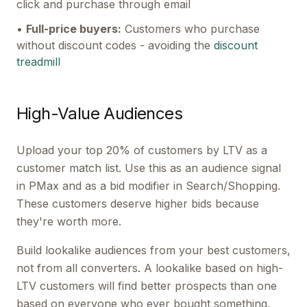
click and purchase through email
•
Full-price buyers:
Customers who purchase
without discount codes - avoiding the
discount
treadmill
High-Value Audiences
Upload your top 20% of customers by LTV as a
customer match list. Use this as an audience signal
in PMax and as a bid modifier in Search/Shopping.
These customers deserve higher bids because
they're worth more.
Build lookalike audiences from your best customers,
not from all converters. A lookalike based on high-
LTV customers will find better prospects than one
based on everyone who ever bought something.