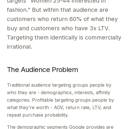
targets "Women 25-44 interested in
fashion." But within that audience are
customers who return 60% of what they
buy and customers who have 3x LTV.
Targeting them identically is commercially
irrational.
The Audience Problem
Traditional audience targeting groups people by
who they are - demographics, interests, affinity
categories. Profitable targeting groups people by
what they're worth - AOV, return rate, LTV, and
repeat purchase probability.
The demographic segments Google provides are