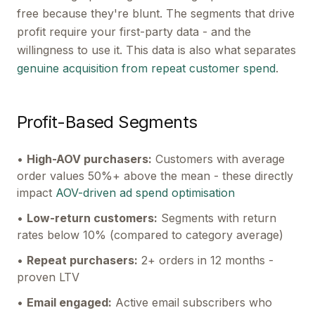
free because they're blunt. The segments that drive
profit require your first-party data - and the
willingness to use it. This data is also what separates
genuine acquisition from repeat customer spend
.
Profit-Based Segments
•
High-AOV purchasers:
Customers with average
order values 50%+ above the mean - these directly
impact
AOV-driven ad spend optimisation
•
Low-return customers:
Segments with return
rates below 10% (compared to category average)
•
Repeat purchasers:
2+ orders in 12 months -
proven LTV
•
Email engaged:
Active email subscribers who