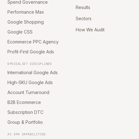
Spend Governance
Results
Performance Max
Sectors
Google Shopping
How We Audit
Google CSS
Ecommerce PPC Agency
Profit-First Google Ads
SPECIALIST DISCIPLINES
International Google Ads
High-SKU Google Ads
Account Turnaround
B2B Ecommerce
Subscription DTC
Group & Portfolio
AI ERA CAPABILITIES