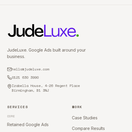
JudeLuxe. Google Ads built around your
business.
hello@judeluxe.com
0121 630 3990
Izabella House, 4-26 Regent Place
Birmingham, B1 3NJ
SERVICES
WORK
CORE
Case Studies
Retained Google Ads
Compare Results