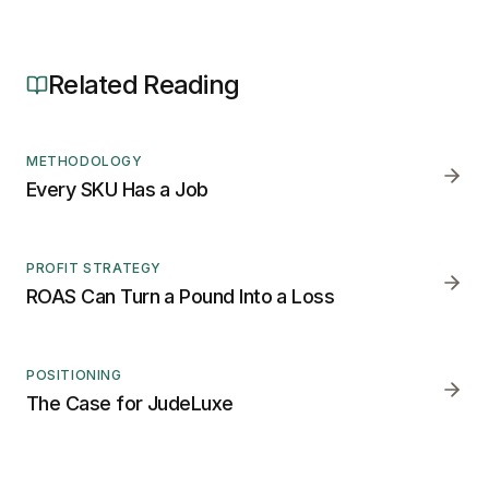
Related Reading
METHODOLOGY
Every SKU Has a Job
PROFIT STRATEGY
ROAS Can Turn a Pound Into a Loss
POSITIONING
The Case for JudeLuxe