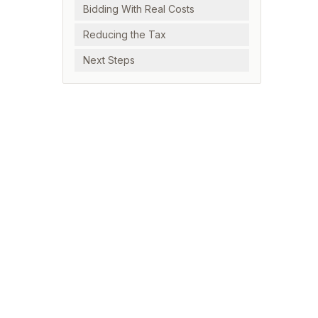
Bidding With Real Costs
Reducing the Tax
Next Steps