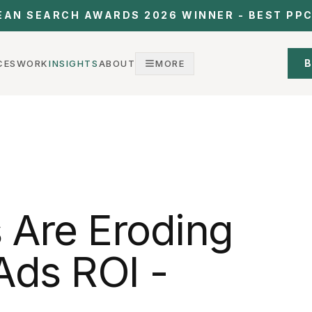
EAN SEARCH AWARDS 2026 WINNER - BEST PP
B
CES
WORK
INSIGHTS
ABOUT
MORE
 Are Eroding
Ads ROI -