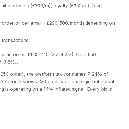
il marketing (£300/m), loyalty (£250/m), feed
order or per email - £200-500/month depending on
 transactions
mestic order: £1.35-2.10 (2.7-4.2%). On a £50
(7-9.6%).
 £50 order), the platform tax consumes 7-24% of
POAS model shows £20 contribution margin but actual
g is operating on a 14% inflated signal. Every bid is