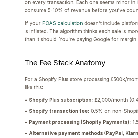
on every transaction. Each one seems minor in i
consume 5-10% of revenue before you've count
If your
POAS calculation
doesn't include platfor
is inflated. The algorithm thinks each sale is more
than it should. You're paying Google for margin
The Fee Stack Anatomy
For a Shopify Plus store processing £500k/mont
like this:
•
Shopify Plus subscription:
£2,000/month (0.
•
Shopify transaction fee:
0.5% on non-Shopif
•
Payment processing (Shopify Payments):
1.
•
Alternative payment methods (PayPal, Klarn