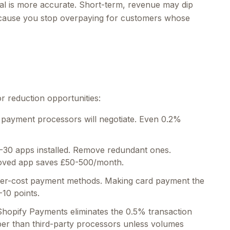
nal is more accurate. Short-term, revenue may dip
because you stop overpaying for customers whose
or reduction opportunities:
payment processors will negotiate. Even 0.2%
-30 apps installed. Remove redundant ones.
emoved app saves £50-500/month.
er-cost payment methods. Making card payment the
-10 points.
hopify Payments eliminates the 0.5% transaction
per than third-party processors unless volumes