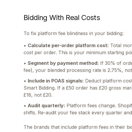
Bidding With Real Costs
To fix platform fee blindness in your bidding:
•
Calculate per-order platform cost:
Total mont
cost per order. This is your minimum starting poi
•
Segment by payment method:
If 30% of orde
fee), your blended processing rate is 2.75%, n
•
Include in POAS signals:
Deduct platform cost
Smart Bidding. If a £50 order has £20 gross mar
£18, not £20.
•
Audit quarterly:
Platform fees change. Shopif
shifts. Re-audit your fee stack every quarter a
The brands that include platform fees in their b