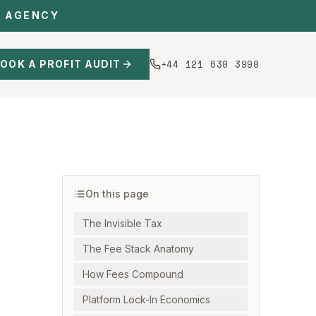
C AGENCY
+44 121 630 3990
OOK A PROFIT AUDIT
On this page
The Invisible Tax
The Fee Stack Anatomy
How Fees Compound
Platform Lock-In Economics