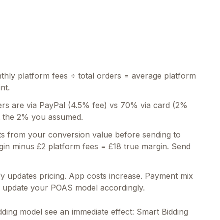
hly platform fees ÷ total orders = average platform
nt.
rs are via PayPal (4.5% fee) vs 70% via card (2%
ot the 2% you assumed.
s from your conversion value before sending to
gin minus £2 platform fees = £18 true margin. Send
y updates pricing. App costs increase. Payment mix
nd update your POAS model accordingly.
idding model see an immediate effect: Smart Bidding