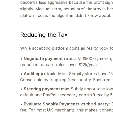
becomes less aggressive because the profit sig
slightly. Medium-term, actual profit improves 
platform costs the algorithm didn't know about.
Reducing the Tax
While accepting platform costs as reality, look f
•
Negotiate payment rates:
At £500k+/month, 
reduction on card rates saves £12k/year.
•
Audit app stack:
Most Shopify stores have 15
Consolidate overlapping functionality. Each r
•
Steering payment mix:
Subtly encourage low
default and PayPal secondary can shift mix by 5
•
Evaluate Shopify Payments vs third-party:
S
fee. For most UK merchants, this makes it chea