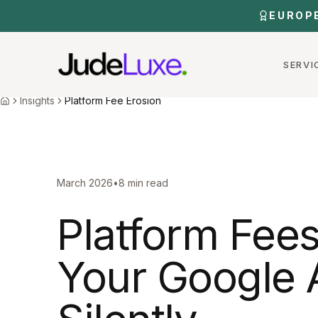
Skip to main content
EUROP
SERVI
Home
Insights
Platform Fee Erosion
Insights
Platform Fee Erosion
Home
March 2026
•
8 min read
Platform Fees
Your Google 