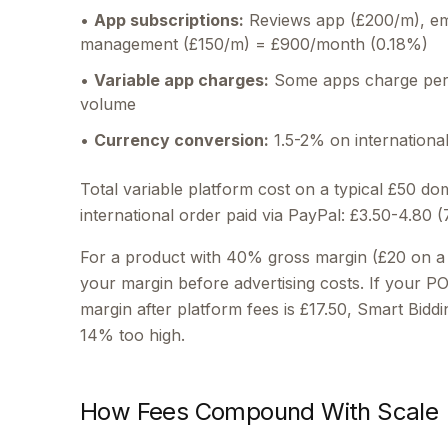
•
App subscriptions:
Reviews app (£200/m), ema
management (£150/m) = £900/month (0.18%)
•
Variable app charges:
Some apps charge per 
volume
•
Currency conversion:
1.5-2% on international
Total variable platform cost on a typical £50 do
international order paid via PayPal: £3.50-4.80 
For a product with 40% gross margin (£20 on a
your margin before advertising costs. If your 
margin after platform fees is £17.50, Smart Biddin
14% too high.
How Fees Compound With Scale