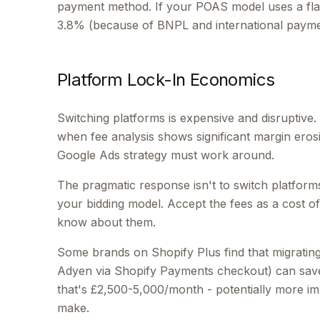
payment method. If your POAS model uses a flat
3.8% (because of BNPL and international paymen
Platform Lock-In Economics
Switching platforms is expensive and disruptive
when fee analysis shows significant margin erosi
Google Ads strategy must work around.
The pragmatic response isn't to switch platforms
your bidding model. Accept the fees as a cost o
know about them.
Some brands on Shopify Plus find that migrating
Adyen via Shopify Payments checkout) can sav
that's £2,500-5,000/month - potentially more im
make.