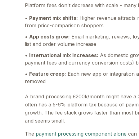
Platform fees don't decrease with scale - many 
•
Payment mix shifts:
Higher revenue attracts 
from price-comparison shoppers
•
App costs grow:
Email marketing, reviews, l
list and order volume increase
•
International mix increases:
As domestic grow
payment fees and currency conversion costs) b
•
Feature creep:
Each new app or integration ad
removed
A brand processing £200k/month might have a 
often has a 5-6% platform tax because of payment
growth. The fee stack grows faster than most br
and seems small.
The
payment processing component alone
can 