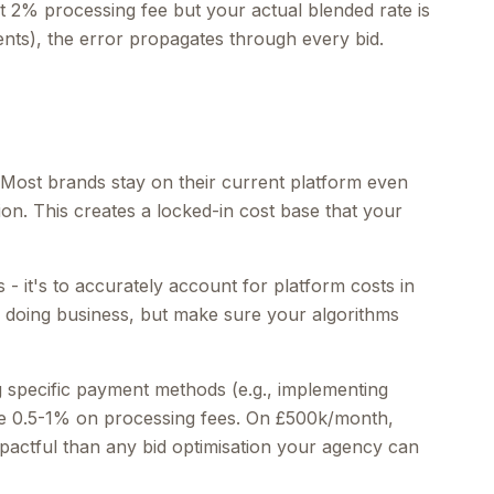
 2% processing fee but your actual blended rate is
ts), the error propagates through every bid.
. Most brands stay on their current platform even
on. This creates a locked-in cost base that your
 - it's to accurately account for platform costs in
f doing business, but make sure your algorithms
 specific payment methods (e.g., implementing
e 0.5-1% on processing fees. On £500k/month,
pactful than any bid optimisation your agency can