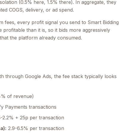
solation (0.5% here, 1.5% there). In aggregate, they
ed COGS, delivery, or ad spend.
m fees, every profit signal you send to Smart Bidding
 profitable than it is, so it bids more aggressively
 that the platform already consumed.
h through Google Ads, the fee stack typically looks
4% of revenue)
y Payments transactions
5-2.2% + 25p per transaction
a):
2.9-6.5% per transaction