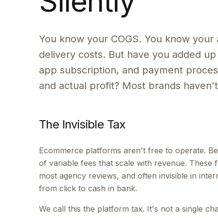
Silently
You know your COGS. You know your 
delivery costs. But have you added up 
app subscription, and payment process
and actual profit? Most brands haven't.
The Invisible Tax
Ecommerce platforms aren't free to operate. Bey
of variable fees that scale with revenue. These fe
most agency reviews, and often invisible in inter
from click to cash in bank.
We call this the platform tax. It's not a single c