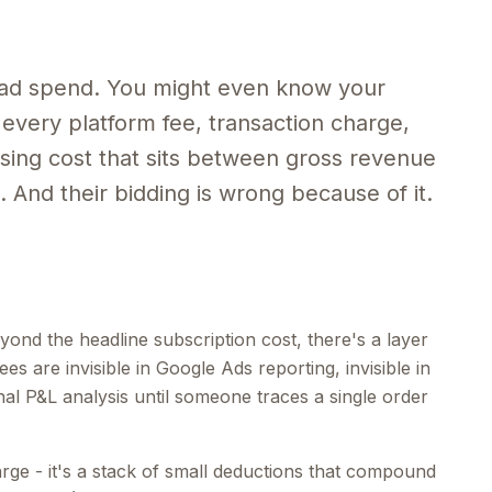
ad spend. You might even know your
every platform fee, transaction charge,
ing cost that sits between gross revenue
 And their bidding is wrong because of it.
ond the headline subscription cost, there's a layer
es are invisible in Google Ads reporting, invisible in
nal P&L analysis until someone traces a single order
harge - it's a stack of small deductions that compound