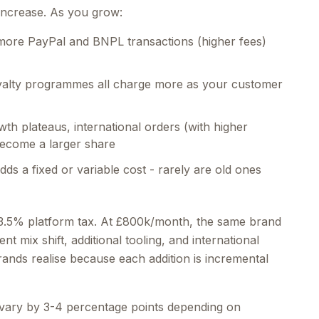
increase. As you grow:
more PayPal and BNPL transactions (higher fees)
oyalty programmes all charge more as your customer
th plateaus, international orders (with higher
ecome a larger share
ds a fixed or variable cost - rarely are old ones
3.5% platform tax. At £800k/month, the same brand
 mix shift, additional tooling, and international
ands realise because each addition is incremental
vary by 3-4 percentage points depending on