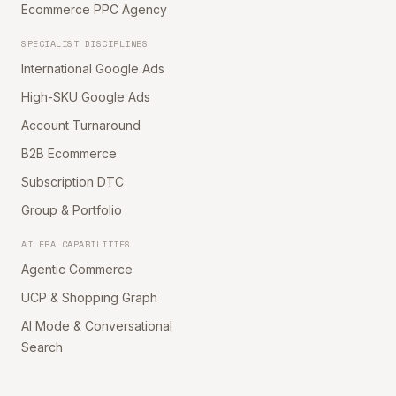
Ecommerce PPC Agency
SPECIALIST DISCIPLINES
International Google Ads
High-SKU Google Ads
Account Turnaround
B2B Ecommerce
Subscription DTC
Group & Portfolio
AI ERA CAPABILITIES
Agentic Commerce
UCP & Shopping Graph
AI Mode & Conversational
Search