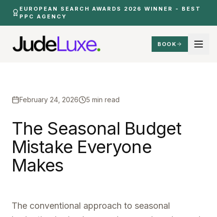
Skip to main content
EUROPEAN SEARCH AWARDS 2026 WINNER - BEST
PPC AGENCY
BOOK
Insights
Seasonal Budget Mistake Everyone Makes
Home
February 24, 2026
5 min read
The
Seasonal
Budget
Mistake
Everyone
Makes
The conventional approach to seasonal