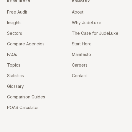
RESOURCES
COMPANY
Free Audit
About
Insights
Why JudeLuxe
Sectors
The Case for JudeLuxe
Compare Agencies
Start Here
FAQs
Manifesto
Topics
Careers
Statistics
Contact
Glossary
Comparison Guides
POAS Calculator