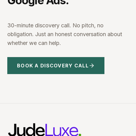
Google Ads.
30-minute discovery call. No pitch, no
obligation. Just an honest conversation about
whether we can help.
BOOK A DISCOVERY CALL