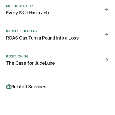
METHODOLOGY
Every SKU Has a Job
PROFIT STRATEGY
ROAS Can Turn a Pound Into a Loss
POSITIONING
The Case for JudeLuxe
Related Services