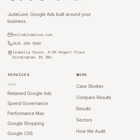
JudeLuxe. Google Ads built around your
business.
hello@judeluxe.com
0121 630 3990
Isabella House, 4-26 Regent Place
Birmingham, B1 3NJ
SERVICES
WORK
CORE
Case Studies
Retained Google Ads
Compare Results
Spend Governance
Results
Performance Max
Sectors
Google Shopping
How We Audit
Google CSS