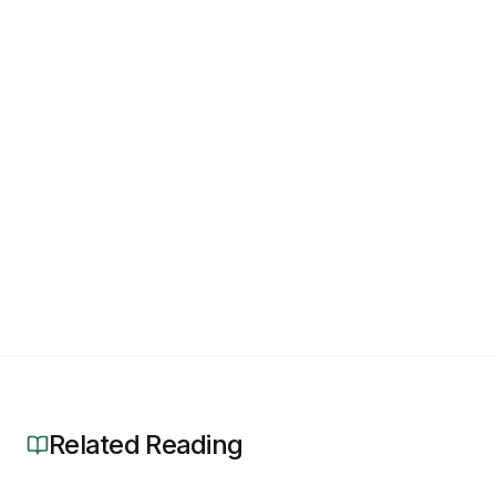
Related Reading