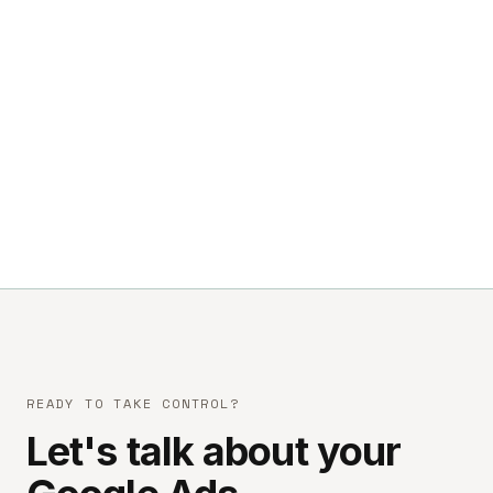
READY TO TAKE CONTROL?
Let's talk about your