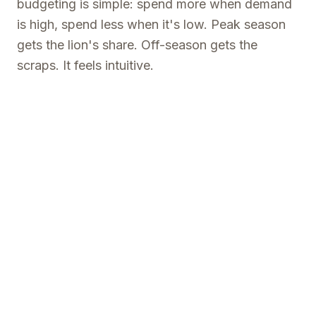
budgeting is simple: spend more when demand
is high, spend less when it's low. Peak season
gets the lion's share. Off-season gets the
scraps. It feels intuitive.