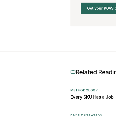
Get your POAS 
Related Readi
METHODOLOGY
Every SKU Has a Job
PROFIT STRATEGY