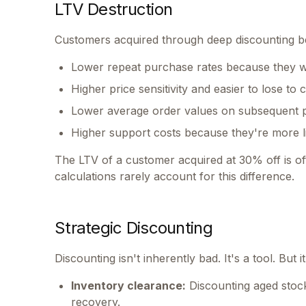
LTV Destruction
Customers acquired through deep discounting be
Lower repeat purchase rates because they wa
Higher price sensitivity and easier to lose to
Lower average order values on subsequent 
Higher support costs because they're more li
The LTV of a customer acquired at 30% off is oft
calculations rarely account for this difference.
Strategic Discounting
Discounting isn't inherently bad. It's a tool. But i
Inventory clearance:
Discounting aged stock
recovery.