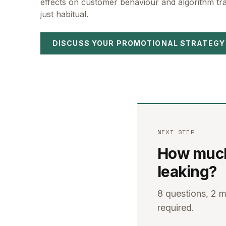
effects on customer behaviour and algorithm trai
just habitual.
DISCUSS YOUR PROMOTIONAL STRATEGY
NEXT STEP
How much 
leaking?
8 questions, 2 
required.