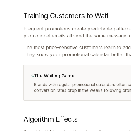
Training Customers to Wait
Frequent promotions create predictable patterns
promotional emails all send the same message: d
The most price-sensitive customers learn to add i
They know your promotional calendar better th
The Waiting Game
Brands with regular promotional calendars often
conversion rates drop in the weeks following pro
Algorithm Effects