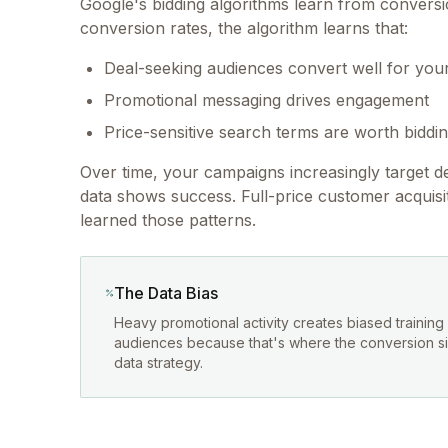
Google's bidding algorithms learn from convers
conversion rates, the algorithm learns that:
Deal-seeking audiences convert well for you
Promotional messaging drives engagement
Price-sensitive search terms are worth biddi
Over time, your campaigns increasingly target 
data shows success. Full-price customer acquis
learned those patterns.
The Data Bias
Heavy promotional activity creates biased trainin
audiences because that's where the conversion sign
data strategy.