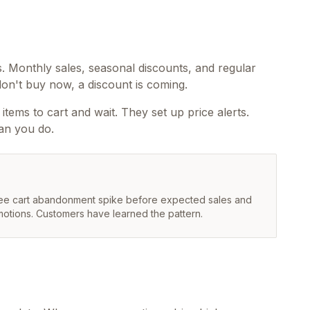
. Monthly sales, seasonal discounts, and regular
on't buy now, a discount is coming.
tems to cart and wait. They set up price alerts.
an you do.
 see cart abandonment spike before expected sales and
motions. Customers have learned the pattern.