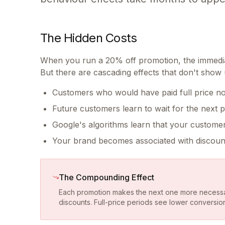
The Hidden Costs
When you run a 20% off promotion, the immediat
But there are cascading effects that don't show 
Customers who would have paid full price no
Future customers learn to wait for the next 
Google's algorithms learn that your custome
Your brand becomes associated with discoun
The Compounding Effect
Each promotion makes the next one more necessa
discounts. Full-price periods see lower conversio