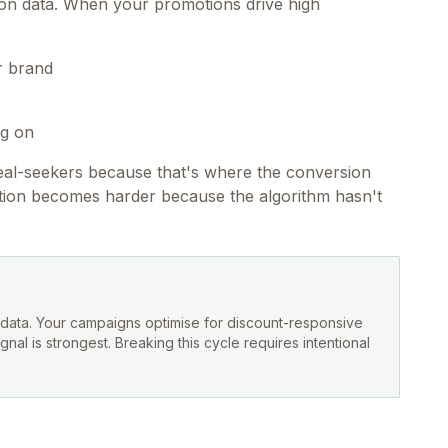
ion data. When your promotions drive high
r brand
ng on
deal-seekers because that's where the conversion
ition becomes harder because the algorithm hasn't
g data. Your campaigns optimise for discount-responsive
al is strongest. Breaking this cycle requires intentional