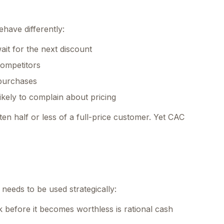
have differently:
it for the next discount
 competitors
purchases
kely to complain about pricing
en half or less of a full-price customer. Yet CAC
t needs to be used strategically:
 before it becomes worthless is rational cash