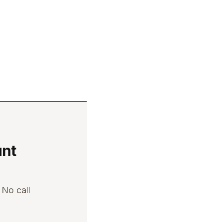
unt
 No call