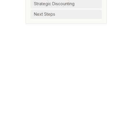
Strategic Discounting
Next Steps