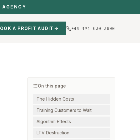
C AGENCY
+44 121 630 3990
OOK A PROFIT AUDIT
On this page
The Hidden Costs
Training Customers to Wait
Algorithm Effects
LTV Destruction