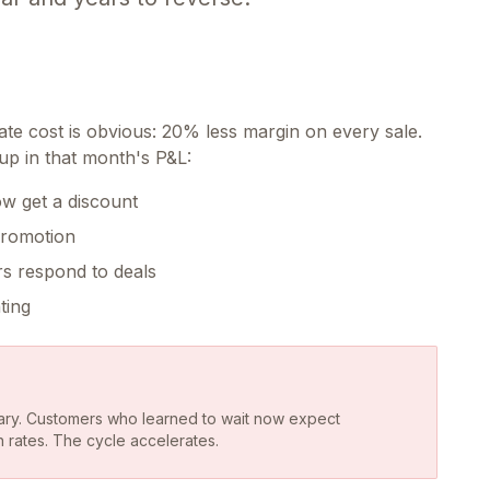
e cost is obvious: 20% less margin on every sale.
up in that month's P&L:
w get a discount
promotion
rs respond to deals
ting
ry. Customers who learned to wait now expect
n rates. The cycle accelerates.