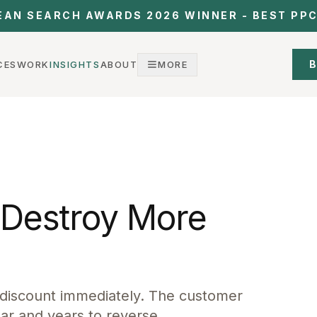
EAN SEARCH AWARDS 2026 WINNER - BEST PP
B
CES
WORK
INSIGHTS
ABOUT
MORE
Destroy More
 discount immediately. The customer
ar and years to reverse.