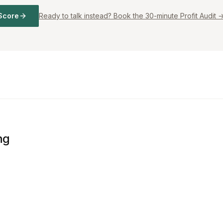
Score
Ready to talk instead? Book the 30-minute Profit Audit 
ng