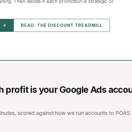
ning. Then decide if each promotion is strategic or
READ: THE DISCOUNT TREADMILL
profit is your Google Ads acco
minutes, scored against how we run accounts to POAS.