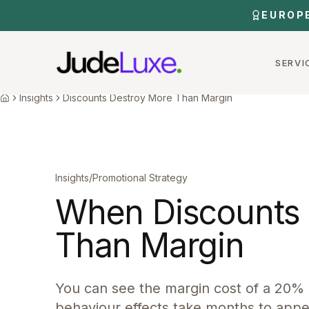
Skip to main content
EUROP
SERVI
Home
Insights
Discounts Destroy More Than Margin
Insights
Discounts Destroy More Than Margin
Home
Insights
/
Promotional Strategy
When Discounts 
Than Margin
You can see the margin cost of a 20%
behaviour effects take months to appe