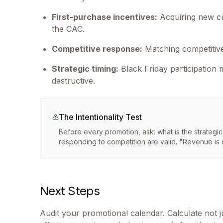
First-purchase incentives:
Acquiring new cu
the CAC.
Competitive response:
Matching competitive 
Strategic timing:
Black Friday participation
destructive.
The Intentionality Test
Before every promotion, ask: what is the strategi
responding to competition are valid. "Revenue is 
Next Steps
Audit your promotional calendar. Calculate not 