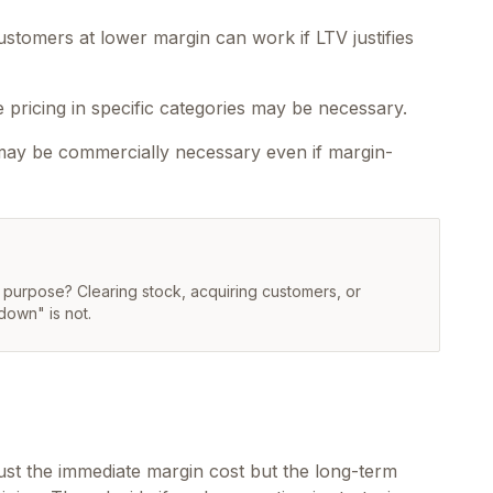
stomers at lower margin can work if LTV justifies
pricing in specific categories may be necessary.
 may be commercially necessary even if margin-
c purpose? Clearing stock, acquiring customers, or
down" is not.
just the immediate margin cost but the long-term