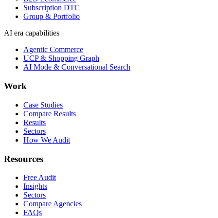
Subscription DTC
Group & Portfolio
AI era capabilities
Agentic Commerce
UCP & Shopping Graph
AI Mode & Conversational Search
Work
Case Studies
Compare Results
Results
Sectors
How We Audit
Resources
Free Audit
Insights
Sectors
Compare Agencies
FAQs