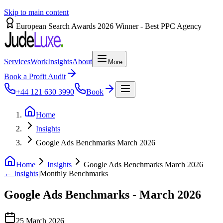
Skip to main content
European Search Awards 2026 Winner - Best PPC Agency
Services
Work
Insights
About
More
Book a Profit Audit
+44 121 630 3990
Book
Home
Insights
Google Ads Benchmarks March 2026
Home
Insights
Google Ads Benchmarks March 2026
← Insights
|
Monthly Benchmarks
Google
Ads
Benchmarks
-
March
2026
25 March 2026