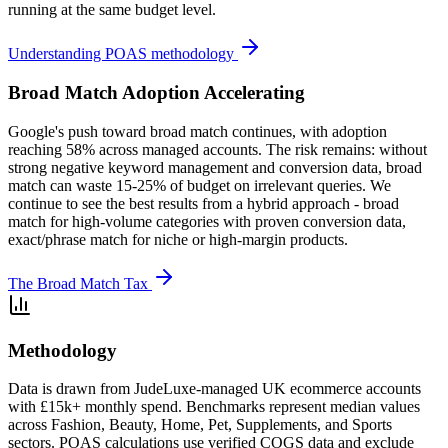
running at the same budget level.
Understanding POAS methodology
Broad Match Adoption Accelerating
Google's push toward broad match continues, with adoption
reaching 58% across managed accounts. The risk remains: without
strong negative keyword management and conversion data, broad
match can waste 15-25% of budget on irrelevant queries. We
continue to see the best results from a hybrid approach - broad
match for high-volume categories with proven conversion data,
exact/phrase match for niche or high-margin products.
The Broad Match Tax
Methodology
Data is drawn from JudeLuxe-managed UK ecommerce accounts
with £15k+ monthly spend. Benchmarks represent median values
across Fashion, Beauty, Home, Pet, Supplements, and Sports
sectors. POAS calculations use verified COGS data and exclude