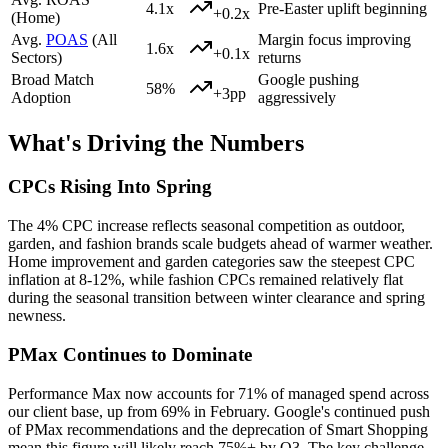
4.1x
Pre-Easter uplift beginning
+0.2x
(Home)
Avg.
POAS
(All
Margin focus improving
1.6x
+0.1x
Sectors)
returns
Broad Match
Google pushing
58%
+3pp
Adoption
aggressively
What's Driving the Numbers
CPCs Rising Into Spring
The 4% CPC increase reflects seasonal competition as outdoor,
garden, and fashion brands scale budgets ahead of warmer weather.
Home improvement and garden categories saw the steepest CPC
inflation at 8-12%, while fashion CPCs remained relatively flat
during the seasonal transition between winter clearance and spring
newness.
PMax Continues to Dominate
Performance Max now accounts for 71% of managed spend across
our client base, up from 69% in February. Google's continued push
of PMax recommendations and the deprecation of Smart Shopping
mean this figure will likely reach 75%+ by Q3. The key challenge