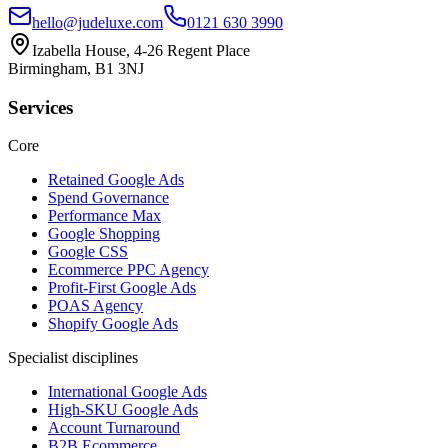
hello@judeluxe.com
0121 630 3990
Izabella House, 4-26 Regent Place
Birmingham, B1 3NJ
Services
Core
Retained Google Ads
Spend Governance
Performance Max
Google Shopping
Google CSS
Ecommerce PPC Agency
Profit-First Google Ads
POAS Agency
Shopify Google Ads
Specialist disciplines
International Google Ads
High-SKU Google Ads
Account Turnaround
B2B Ecommerce