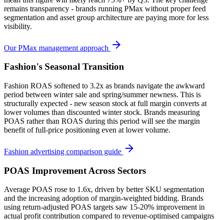
remains transparency - brands running PMax without proper feed
segmentation and asset group architecture are paying more for less
visibility.
Our PMax management approach
Fashion's Seasonal Transition
Fashion ROAS softened to 3.2x as brands navigate the awkward
period between winter sale and spring/summer newness. This is
structurally expected - new season stock at full margin converts at
lower volumes than discounted winter stock. Brands measuring
POAS rather than ROAS during this period will see the margin
benefit of full-price positioning even at lower volume.
Fashion advertising comparison guide
POAS Improvement Across Sectors
Average POAS rose to 1.6x, driven by better SKU segmentation
and the increasing adoption of margin-weighted bidding. Brands
using return-adjusted POAS targets saw 15-20% improvement in
actual profit contribution compared to revenue-optimised campaigns