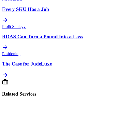
Every SKU Has a Job
Profit Strategy
ROAS Can Turn a Pound Into a Loss
Positioning
The Case for JudeLuxe
Related Services