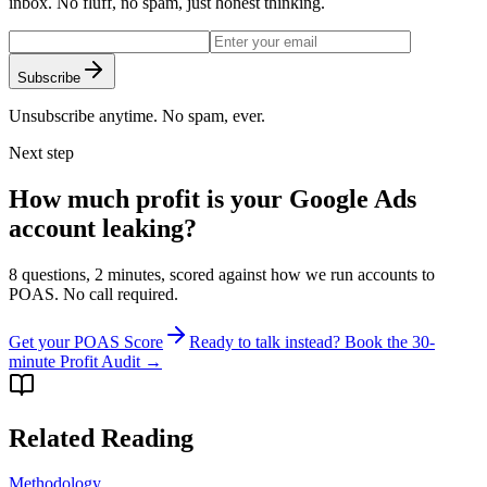
inbox. No fluff, no spam, just honest thinking.
Subscribe
Unsubscribe anytime. No spam, ever.
Next step
How much profit is your Google Ads
account leaking?
8 questions, 2 minutes, scored against how we run accounts to
POAS. No call required.
Get your POAS Score
Ready to talk instead? Book the 30-
minute Profit Audit →
Related Reading
Methodology