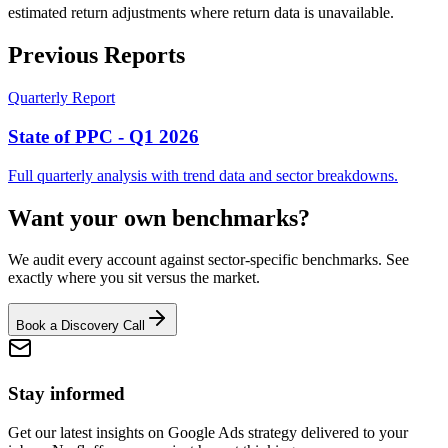
estimated return adjustments where return data is unavailable.
Previous Reports
Quarterly Report
State of PPC - Q1 2026
Full quarterly analysis with trend data and sector breakdowns.
Want your own benchmarks?
We audit every account against sector-specific benchmarks. See
exactly where you sit versus the market.
Book a Discovery Call
Stay informed
Get our latest insights on Google Ads strategy delivered to your