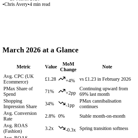
•
Chris Avery
•
4 min read
Summary:
PMax
March 2026 at a Glance
MoM
Metric
Value
Note
Change
Avg. CPC (UK
£1.28
vs £1.23 in February 2026
+4%
Ecommerce)
PMax Share of
Continuing upward from
71%
+2pp
Spend
69% last month
Shopping
PMax cannibalisation
34%
-1pp
Impression Share
continues
Avg. Conversion
2.8%
0%
Stable month-on-month
Rate
Avg. ROAS
3.2x
Spring transition softness
-0.3x
(Fashion)
Avg. ROAS