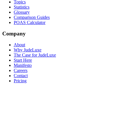
Topics
Statistics
Glossary
Comparison Guides
POAS Calculator
Company
About
Why JudeLuxe
The Case for JudeLuxe
Start Here
Manifesto
Careers
Contact
Pricing
© 2026 Jude Lucas Ltd.
Company No. 13620369
VAT No.
GB408369678
Privacy
Terms
Sitemap
Cookie Settings