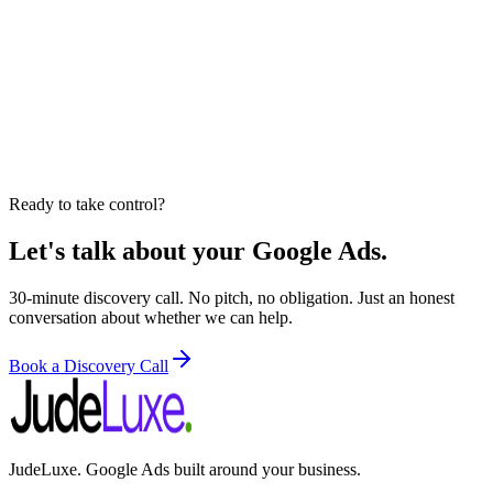
Ready to take control?
Let's talk about your Google Ads.
30-minute discovery call. No pitch, no obligation. Just an honest
conversation about whether we can help.
Book a Discovery Call
JudeLuxe. Google Ads built around your business.