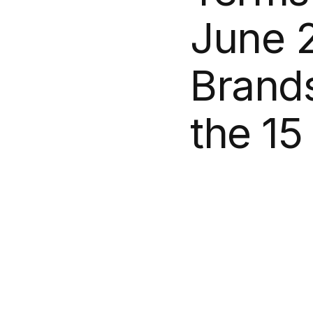
June
Brand
the
15