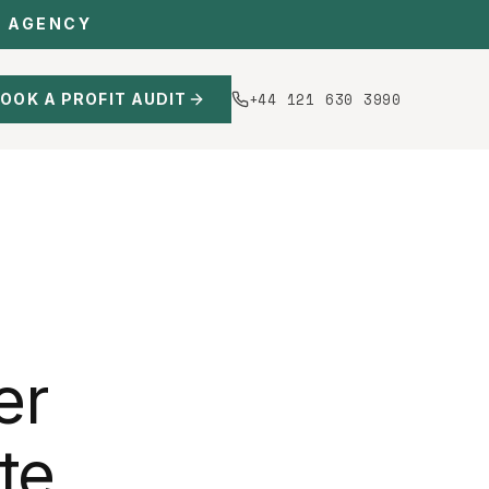
C AGENCY
+44 121 630 3990
OOK A PROFIT AUDIT
er
te,