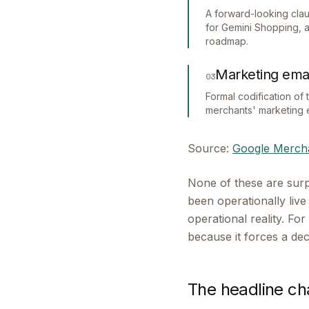
A forward-looking claus
for Gemini Shopping, 
roadmap.
Marketing emai
03
Formal codification of
merchants' marketing 
Source:
Google Mercha
None of these are surp
been operationally liv
operational reality. F
because it forces a de
The headline ch