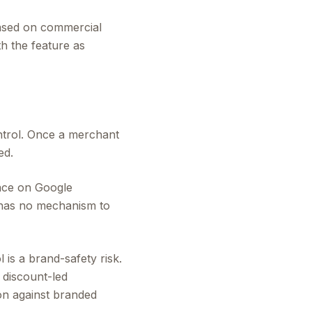
ased on commercial
th the feature as
ntrol. Once a merchant
ed.
face on Google
 has no mechanism to
 is a brand-safety risk.
 discount-led
on against branded