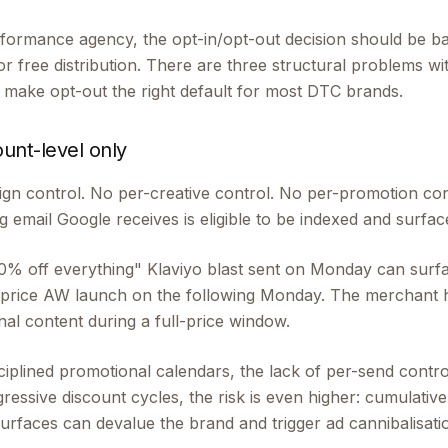
ormance agency, the opt-in/opt-out decision should be b
or free distribution. There are three structural problems wi
t make opt-out the right default for most DTC brands.
ount-level only
gn control. No per-creative control. No per-promotion co
g email Google receives is eligible to be indexed and surfac
"20% off everything" Klaviyo blast sent on Monday can sur
l-price AW launch on the following Monday. The merchant
al content during a full-price window.
iplined promotional calendars, the lack of per-send control
essive discount cycles, the risk is even higher: cumulative
rfaces can devalue the brand and trigger ad cannibalisati