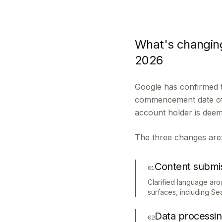
What's changing
2026
Google has confirmed t
commencement date of 1
account holder is dee
The three changes are
Content submi
01
Clarified language ar
surfaces, including S
Data processi
02