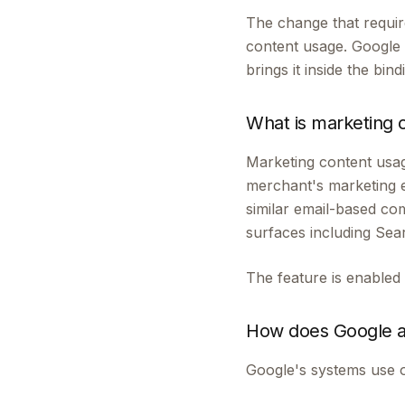
The change that requir
content usage. Google 
brings it inside the bin
What is marketing 
Marketing content usag
merchant's marketing 
similar email-based co
surfaces including Se
The feature is enabled
How does Google a
Google's systems use o