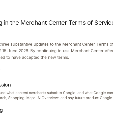
 in the Merchant Center Terms of Servic
hree substantive updates to the Merchant Center Terms of
5 June 2026. By continuing to use Merchant Center after 
med to have accepted the new terms.
:
ssion
ound what content merchants submit to Google, and what Google can 
earch, Shopping, Maps, AI Overviews and any future product Google 
ng