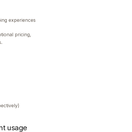
ping experiences
ional pricing,
.
ectively)
nt usage