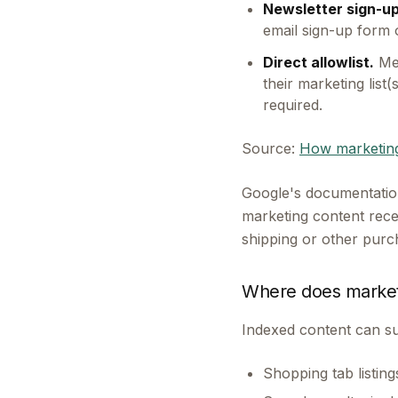
Newsletter sign-up
email sign-up form o
Direct allowlist.
Mer
their marketing list
required.
Source:
How marketing
Google's documentation
marketing content recei
shipping or other purch
Where does market
Indexed content can su
Shopping tab listin