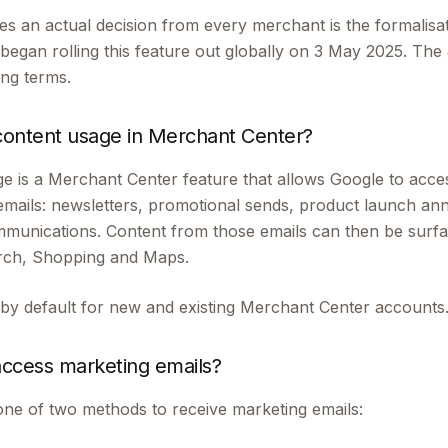
es an actual decision from every merchant is the formalisa
began rolling this feature out globally on 3 May 2025. T
ding terms.
content usage in Merchant Center?
e is a Merchant Center feature that allows Google to acces
emails: newsletters, promotional sends, product launch a
mmunications. Content from those emails can then be surf
arch, Shopping and Maps.
 by default for new and existing Merchant Center accounts
ccess marketing emails?
ne of two methods to receive marketing emails: