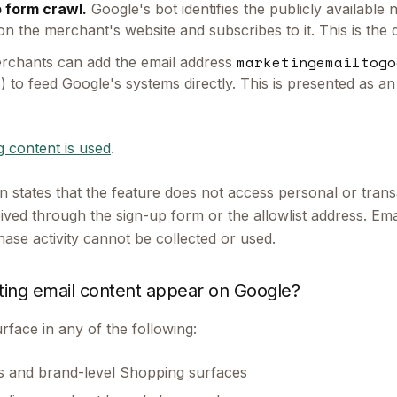
 form crawl.
Google's bot identifies the publicly available
n the merchant's website and subscribes to it. This is the 
marketingemailtogo
chants can add the email address
(s) to feed Google's systems directly. This is presented as an
 content is used
.
 states that the feature does not access personal or transa
ved through the sign-up form or the allowlist address. Emai
ase activity cannot be collected or used.
ing email content appear on Google?
rface in any of the following:
gs and brand-level Shopping surfaces