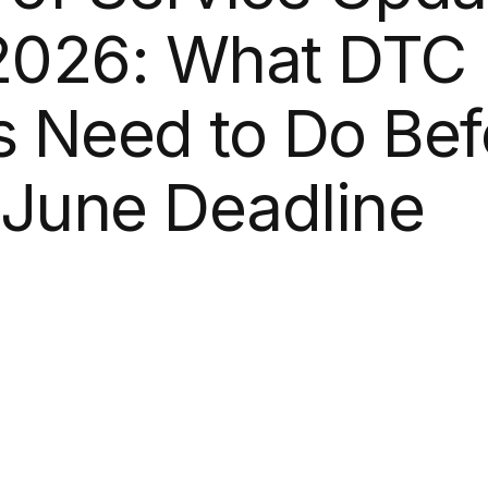
2026:
What
DTC
s
Need
to
Do
Bef
June
Deadline