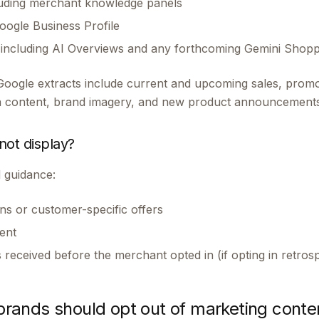
luding merchant knowledge panels
ogle Business Profile
, including AI Overviews and any forthcoming Gemini Shop
Google extracts include current and upcoming sales, promot
ia content, brand imagery, and new product announcements
ot display?
 guidance:
s or customer-specific offers
ent
received before the merchant opted in (if opting in retrosp
ands should opt out of marketing conte