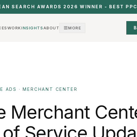
EAN SEARCH AWARDS 2026 WINNER - BEST PP
B
CES
WORK
INSIGHTS
ABOUT
MORE
E ADS · MERCHANT CENTER
e
Merchant
Cent
of
Service
Upda