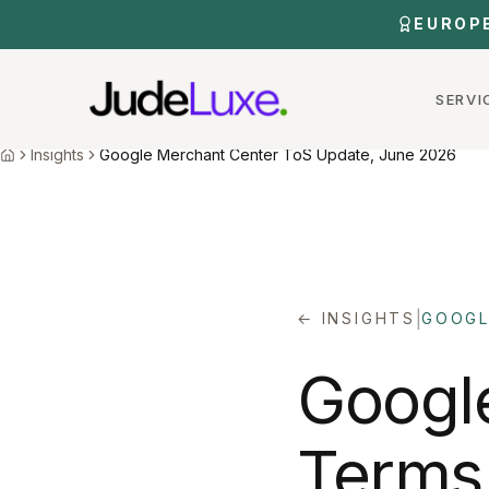
Skip to main content
EUROP
SERVI
Home
Insights
Google Merchant Center Tos June 2026
Insights
Google Merchant Center ToS Update, June 2026
Home
|
← INSIGHTS
GOOGL
Googl
Terms