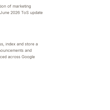
tion of marketing
he June 2026 ToS update
s, index and store a
nnouncements and
aced across Google
.