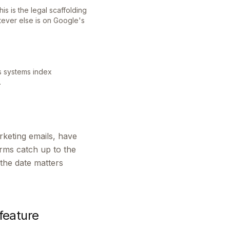
s is the legal scaffolding
ever else is on Google's
's systems index
.
rketing emails, have
erms catch up to the
the date matters
feature