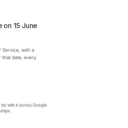
e on 15 June
 Service, with a
that date, every
do with it across Google
ships.