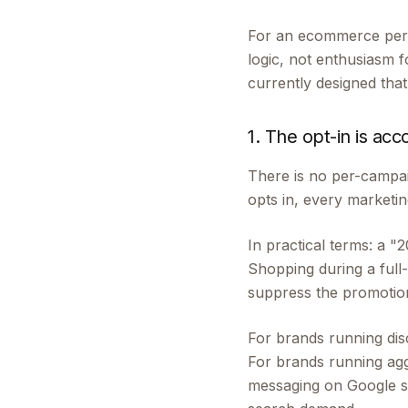
For an ecommerce perf
logic, not enthusiasm f
currently designed tha
1. The opt-in is acc
There is no per-campai
opts in, every marketin
In practical terms: a 
Shopping during a ful
suppress the promotion
For brands running disc
For brands running aggr
messaging on Google su