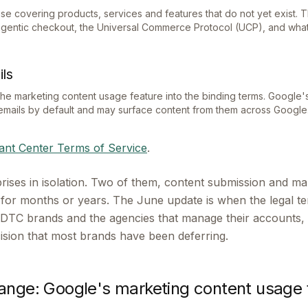
e covering products, services and features that do not yet exist. Thi
agentic checkout, the Universal Commerce Protocol (UCP), and what
ls
 the marketing content usage feature into the binding terms. Google
emails by default and may surface content from them across Google
nt Center Terms of Service
.
rises in isolation. Two of them, content submission and ma
e for months or years. The June update is when the legal t
or DTC brands and the agencies that manage their accounts, 
cision that most brands have been deferring.
ange: Google's marketing content usage 