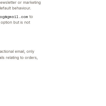
 newsletter or marketing
default behaviour.
og@gmail.com
to
 option but is not
ctional email, only
ls relating to orders,