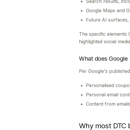
Search results, inc
Google Maps and Go
Future AI surfaces
The specific elements 
highlighted social med
What does Google n
Per Google's published
Personalised coupon
Personal email cont
Content from emails 
Why most DTC br