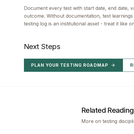
Document every test with start date, end date, 
outcome. Without documentation, test learnin
testing log is an institutional asset - treat it like o
Next Steps
PLAN YOUR TESTING ROADMAP
R
Related Reading
More on testing discipl