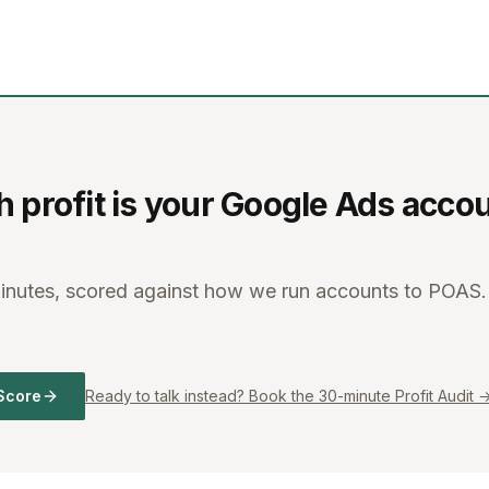
profit is your Google Ads acco
minutes, scored against how we run accounts to POAS.
Score
Ready to talk instead? Book the 30-minute Profit Audit 