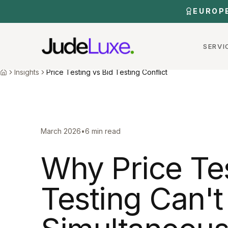
Skip to main content
EUROP
SERVI
Home
Insights
Price Testing Bid Testing Conflict
Insights
Price Testing vs Bid Testing Conflict
Home
March 2026
•
6 min read
Why Price Te
Testing Can'