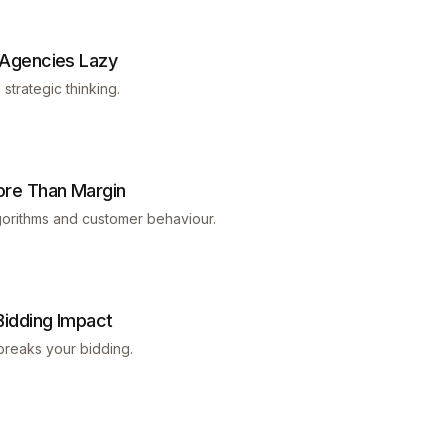
 Agencies Lazy
trategic thinking.
ore Than Margin
gorithms and customer behaviour.
idding Impact
breaks your bidding.