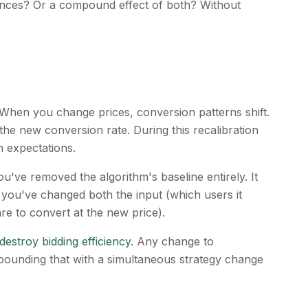
udiences? Or a compound effect of both? Without
 When you change prices, conversion patterns shift.
the new conversion rate. During this recalibration
n expectations.
u've removed the algorithm's baseline entirely. It
you've changed both the input (which users it
re to convert at the new price).
destroy bidding efficiency
. Any change to
pounding that with a simultaneous strategy change