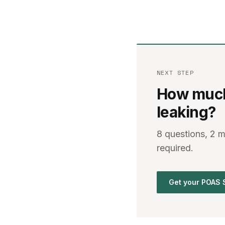
NEXT STEP
How much 
leaking?
8 questions, 2 
required.
Get your POAS 