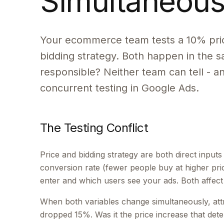
Simultaneous
Your ecommerce team tests a 10% pric
bidding strategy. Both happen in the
responsible? Neither team can tell - a
concurrent testing in Google Ads.
The Testing Conflict
Price and bidding strategy are both direct input
conversion rate (fewer people buy at higher pri
enter and which users see your ads. Both affect
When both variables change simultaneously, att
dropped 15%. Was it the price increase that det