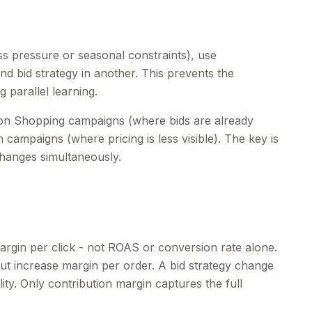
ss pressure or seasonal constraints), use
and bid strategy in another. This prevents the
 parallel learning.
g on Shopping campaigns (where bids are already
 campaigns (where pricing is less visible). The key is
changes simultaneously.
argin per click - not ROAS or conversion rate alone.
ut increase margin per order. A bid strategy change
ty. Only contribution margin captures the full