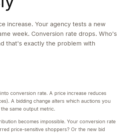
ly
e increase. Your agency tests a new
 same week. Conversion rate drops. Who's
nd that's exactly the problem with
s into conversion rate. A price increase reduces
ces). A bidding change alters which auctions you
 the same output metric.
ribution becomes impossible. Your conversion rate
erred price-sensitive shoppers? Or the new bid