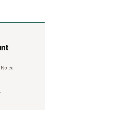
unt
 No call
→