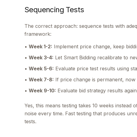
Sequencing Tests
The correct approach: sequence tests with adequ
framework:
•
Week 1-2:
Implement price change, keep biddi
•
Week 3-4:
Let Smart Bidding recalibrate to n
•
Week 5-6:
Evaluate price test results using st
•
Week 7-8:
If price change is permanent, now 
•
Week 9-10:
Evaluate bid strategy results again
Yes, this means testing takes 10 weeks instead o
noise every time. Fast testing that produces unreli
tests.