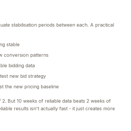
ate stabilisation periods between each. A practical
ng stable
ew conversion patterns
able bidding data
test new bid strategy
st the new pricing baseline
f 2. But 10 weeks of reliable data beats 2 weeks of
able results isn't actually fast - it just creates more