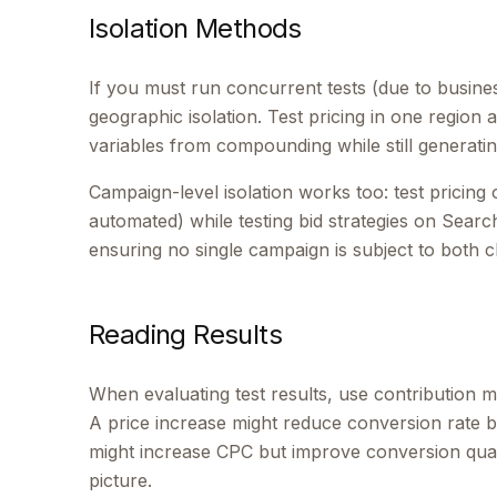
Isolation Methods
If you must run concurrent tests (due to busine
geographic isolation. Test pricing in one region 
variables from compounding while still generating
Campaign-level isolation works too: test pricin
automated) while testing bid strategies on Search
ensuring no single campaign is subject to both 
Reading Results
When evaluating test results, use contribution m
A price increase might reduce conversion rate b
might increase CPC but improve conversion quali
picture.