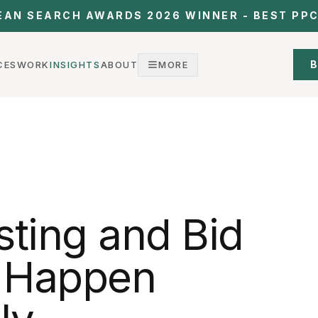
EAN SEARCH AWARDS 2026 WINNER - BEST PP
B
CES
WORK
INSIGHTS
ABOUT
MORE
sting and Bid
t Happen