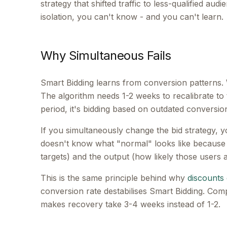
strategy that shifted traffic to less-qualified a
isolation, you can't know - and you can't learn.
Why Simultaneous Fails
Smart Bidding learns from conversion patterns.
The algorithm needs 1-2 weeks to recalibrate to 
period, it's bidding based on outdated conversio
If you simultaneously change the bid strategy, yo
doesn't know what "normal" looks like because 
targets) and the output (how likely those users a
This is the same principle behind why
discounts 
conversion rate destabilises Smart Bidding. Com
makes recovery take 3-4 weeks instead of 1-2.