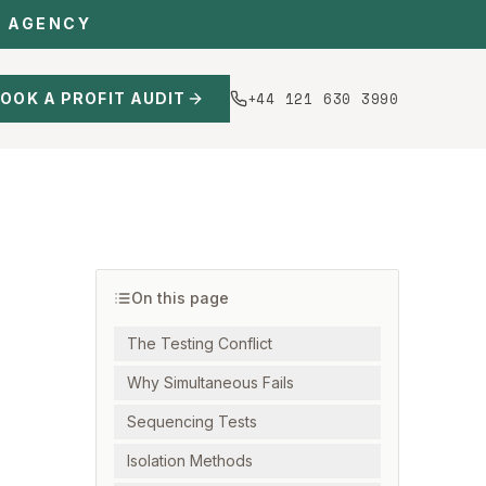
C AGENCY
+44 121 630 3990
OOK A PROFIT AUDIT
On this page
The Testing Conflict
Why Simultaneous Fails
Sequencing Tests
Isolation Methods