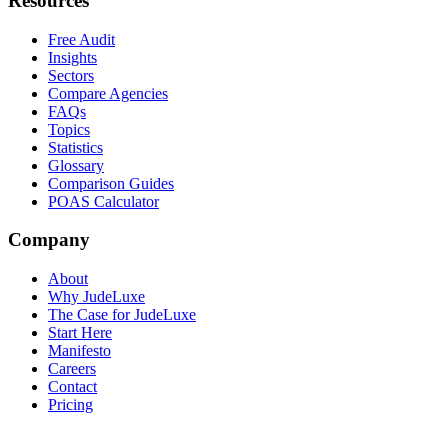
Resources
Free Audit
Insights
Sectors
Compare Agencies
FAQs
Topics
Statistics
Glossary
Comparison Guides
POAS Calculator
Company
About
Why JudeLuxe
The Case for JudeLuxe
Start Here
Manifesto
Careers
Contact
Pricing
© 2026 Jude Lucas Ltd.
Company No. 13620369
VAT No.