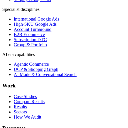
Specialist disciplines
International Google Ads
High-SKU Google Ads
Account Turnaround
B2B Ecommerce
Subscription DTC
Group & Portfolio
AI era capabilities
Agentic Commerce
UCP & Shopping Graph
AI Mode & Conversational Search
Work
Case Studies
Compare Results
Results
Sectors
How We Audit