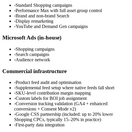
›
Standard Shopping campaigns
›
Performance Max with full asset group control
›
Brand and non-brand Search
›
Display remarketing
›
YouTube and Demand Gen campaigns
Microsoft Ads (in-house)
›
Shopping campaigns
›
Search campaigns
›
Audience network
Commercial infrastructure
›
Product feed audit and optimisation
›
Supplemental feed setup where native feeds fall short
›
SKU-level contribution margin mapping
›
Custom labels for BOI job assignment
›
Conversion tracking validation (GA4 + enhanced
conversions + Consent Mode v2)
›
Google CSS partnership (included: up to 20% lower
Shopping CPCs, typically 15–20% in practice)
›
First-party data integration