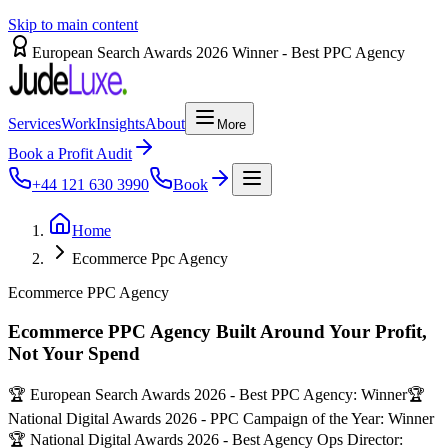
Skip to main content
European Search Awards 2026 Winner - Best PPC Agency
Services
Work
Insights
About
More
Book a Profit Audit
+44 121 630 3990
Book
Home
Ecommerce Ppc Agency
Ecommerce PPC Agency
Ecommerce PPC Agency Built Around Your Profit,
Not Your Spend
🏆 European Search Awards 2026 - Best PPC Agency: Winner
🏆
National Digital Awards 2026 - PPC Campaign of the Year: Winner
🏆 National Digital Awards 2026 - Best Agency Ops Director: