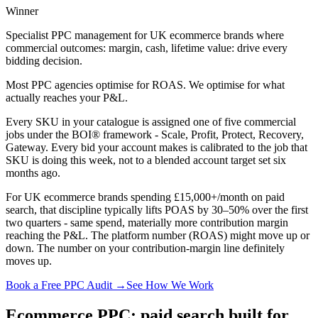
Winner
Specialist PPC management for UK ecommerce brands where
commercial outcomes: margin, cash, lifetime value: drive every
bidding decision.
Most PPC agencies optimise for ROAS. We optimise for what
actually reaches your P&L.
Every SKU in your catalogue is assigned one of five commercial
jobs under the BOI® framework - Scale, Profit, Protect, Recovery,
Gateway. Every bid your account makes is calibrated to the job that
SKU is doing this week, not to a blended account target set six
months ago.
For UK ecommerce brands spending £15,000+/month on paid
search, that discipline typically lifts POAS by 30–50% over the first
two quarters - same spend, materially more contribution margin
reaching the P&L. The platform number (ROAS) might move up or
down. The number on your contribution-margin line definitely
moves up.
Book a Free PPC Audit →
See How We Work
Ecommerce PPC: paid search built for