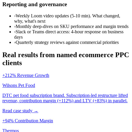
Reporting and governance
›
Weekly Loom video updates (5-10 min). What changed,
why, what's next
›
Monthly deep-dives on SKU performance and margin trends
›
Slack or Teams direct access: 4-hour response on business
days
›
Quarterly strategy reviews against commercial priorities
Real results from named ecommerce PPC
clients
+212% Revenue Growth
Wilsons Pet Food
DTC pet food subscription brand. Subscription-led restructure lifted
revenue, contribution margin (+112%) and LTV (+83%) in parallel.
Read case study →
+94% Contribution Margin
Thermos