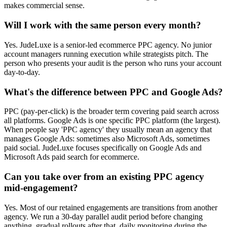
makes commercial sense.
Will I work with the same person every month?
Yes. JudeLuxe is a senior-led ecommerce PPC agency. No junior
account managers running execution while strategists pitch. The
person who presents your audit is the person who runs your account
day-to-day.
What's the difference between PPC and Google Ads?
PPC (pay-per-click) is the broader term covering paid search across
all platforms. Google Ads is one specific PPC platform (the largest).
When people say 'PPC agency' they usually mean an agency that
manages Google Ads: sometimes also Microsoft Ads, sometimes
paid social. JudeLuxe focuses specifically on Google Ads and
Microsoft Ads paid search for ecommerce.
Can you take over from an existing PPC agency
mid-engagement?
Yes. Most of our retained engagements are transitions from another
agency. We run a 30-day parallel audit period before changing
anything, gradual rollouts after that, daily monitoring during the