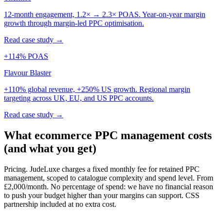
12-month engagement, 1.2× → 2.3× POAS. Year-on-year margin
growth through margin-led PPC optimisation.
Read case study →
+114% POAS
Flavour Blaster
+110% global revenue, +250% US growth. Regional margin
targeting across UK, EU, and US PPC accounts.
Read case study →
What ecommerce PPC management costs
(and what you get)
Pricing.
JudeLuxe charges a fixed monthly fee for retained PPC
management, scoped to catalogue complexity and spend level. From
£2,000/month. No percentage of spend: we have no financial reason
to push your budget higher than your margins can support. CSS
partnership included at no extra cost.