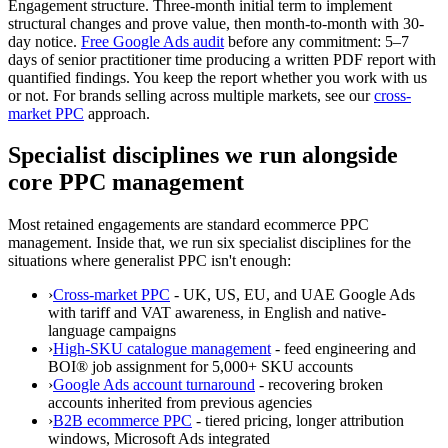
Engagement structure.
Three-month initial term to implement
structural changes and prove value, then month-to-month with 30-
day notice.
Free Google Ads audit
before any commitment: 5–7
days of senior practitioner time producing a written PDF report with
quantified findings. You keep the report whether you work with us
or not. For brands selling across multiple markets, see our
cross-
market PPC
approach.
Specialist disciplines we run alongside
core PPC management
Most retained engagements are standard ecommerce PPC
management. Inside that, we run six specialist disciplines for the
situations where generalist PPC isn't enough:
›
Cross-market PPC
- UK, US, EU, and UAE Google Ads
with tariff and VAT awareness, in English and native-
language campaigns
›
High-SKU catalogue management
- feed engineering and
BOI® job assignment for 5,000+ SKU accounts
›
Google Ads account turnaround
- recovering broken
accounts inherited from previous agencies
›
B2B ecommerce PPC
- tiered pricing, longer attribution
windows, Microsoft Ads integrated