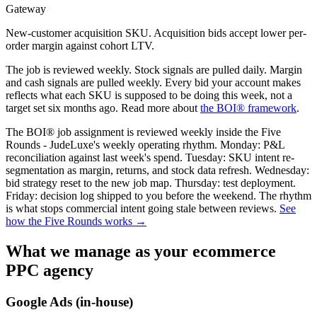
Gateway
New-customer acquisition SKU. Acquisition bids accept lower per-
order margin against cohort LTV.
The job is reviewed weekly. Stock signals are pulled daily. Margin
and cash signals are pulled weekly. Every bid your account makes
reflects what each SKU is supposed to be doing this week, not a
target set six months ago. Read more about
the BOI® framework
.
The BOI® job assignment is reviewed weekly inside the Five
Rounds - JudeLuxe's weekly operating rhythm. Monday: P&L
reconciliation against last week's spend. Tuesday: SKU intent re-
segmentation as margin, returns, and stock data refresh. Wednesday:
bid strategy reset to the new job map. Thursday: test deployment.
Friday: decision log shipped to you before the weekend. The rhythm
is what stops commercial intent going stale between reviews.
See
how the Five Rounds works →
What we manage as your ecommerce
PPC agency
Google Ads (in-house)