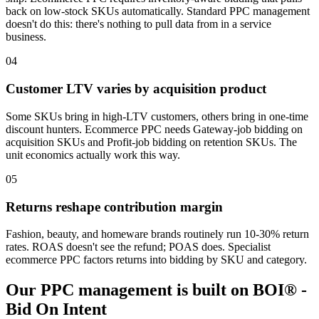
back on low-stock SKUs automatically. Standard PPC management
doesn't do this: there's nothing to pull data from in a service
business.
04
Customer LTV varies by acquisition product
Some SKUs bring in high-LTV customers, others bring in one-time
discount hunters. Ecommerce PPC needs Gateway-job bidding on
acquisition SKUs and Profit-job bidding on retention SKUs. The
unit economics actually work this way.
05
Returns reshape contribution margin
Fashion, beauty, and homeware brands routinely run 10-30% return
rates. ROAS doesn't see the refund; POAS does. Specialist
ecommerce PPC factors returns into bidding by SKU and category.
Our PPC management is built on BOI® -
Bid On Intent