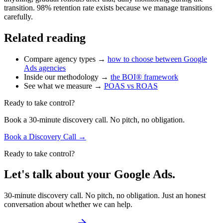
transition. 98% retention rate exists because we manage transitions
carefully.
Related reading
Compare agency types →
how to choose between Google
Ads agencies
Inside our methodology →
the BOI® framework
See what we measure →
POAS vs ROAS
Ready to take control?
Book a 30-minute discovery call. No pitch, no obligation.
Book a Discovery Call →
Ready to take control?
Let's talk about your Google Ads.
30-minute discovery call. No pitch, no obligation. Just an honest
conversation about whether we can help.