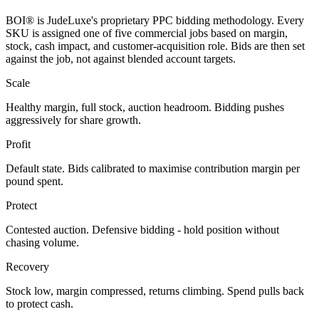
BOI® is JudeLuxe's proprietary PPC bidding methodology. Every
SKU is assigned one of five commercial jobs based on margin,
stock, cash impact, and customer-acquisition role. Bids are then set
against the job, not against blended account targets.
Scale
Healthy margin, full stock, auction headroom. Bidding pushes
aggressively for share growth.
Profit
Default state. Bids calibrated to maximise contribution margin per
pound spent.
Protect
Contested auction. Defensive bidding - hold position without
chasing volume.
Recovery
Stock low, margin compressed, returns climbing. Spend pulls back
to protect cash.