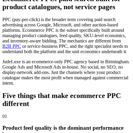
product catalogues, not service pages
PPC (pay-per-click) is the broader term covering paid search
advertising across Google, Microsoft, and other auction-based
platforms. Ecommerce PPC is the subset specifically built around
managing product catalogues, feed quality, SKU-level economics,
and inventory-aware bidding. The mechanics are different from
B2B PPC
or service-business PPC, and the right specialist needs to
understand both the platform and the unit economics underneath it.
JudeLuxe is an ecommerce-only PPC agency based in Birmingham.
Google Ads and Microsoft Ads in-house. No social, no SEO, no
display-network add-ons. Just the channels where your product
catalogue makes the most profit when managed against commercial
intent.
Five things that make ecommerce PPC
different
01
Product feed quality is the dominant performance