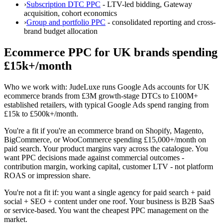
›
Subscription DTC PPC
- LTV-led bidding, Gateway
acquisition, cohort economics
›
Group and portfolio PPC
- consolidated reporting and cross-
brand budget allocation
Ecommerce PPC for UK brands spending
£15k+/month
Who we work with:
JudeLuxe runs Google Ads accounts for UK
ecommerce brands from £3M growth-stage DTCs to £100M+
established retailers, with typical Google Ads spend ranging from
£15k to £500k+/month.
You're a fit if
you're an ecommerce brand on Shopify, Magento,
BigCommerce, or WooCommerce spending £15,000+/month on
paid search. Your product margins vary across the catalogue. You
want PPC decisions made against commercial outcomes -
contribution margin, working capital, customer LTV - not platform
ROAS or impression share.
You're not a fit if:
you want a single agency for paid search + paid
social + SEO + content under one roof. Your business is B2B SaaS
or service-based. You want the cheapest PPC management on the
market.