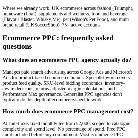
Where we already work:
UK ecommerce across fashion (Triumph),
homeware (Loaf), supplements and wellness, food and beverage
(Flavour Blaster, Whisky Me), pet (Wilson's Pet Food), and multi-
brand retail (UKSoccerShop). 75+ active accounts.
Ecommerce PPC: frequently asked
questions
What does an ecommerce PPC agency actually do?
Manages paid search advertising across Google Ads and Microsoft
Ads for product-based ecommerce brands. Specialist work covers
product feed quality, SKU-level bidding economics, inventory-
aware decisions, returns-adjusted margin calculations, and
Performance Max governance. Generalist PPC agencies don't
typically do this depth of ecommerce-specific work.
How much does ecommerce PPC management cost?
At JudeLuxe, fixed monthly fee from £2,000, scoped to catalogue
complexity and spend level. No percentage of spend. Free PPC
audit included before any commitment. Most ecommerce PPC