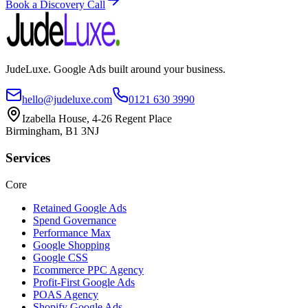
Book a Discovery Call
JudeLuxe. Google Ads built around your business.
hello@judeluxe.com
0121 630 3990
Izabella House, 4-26 Regent Place
Birmingham, B1 3NJ
Services
Core
Retained Google Ads
Spend Governance
Performance Max
Google Shopping
Google CSS
Ecommerce PPC Agency
Profit-First Google Ads
POAS Agency
Shopify Google Ads