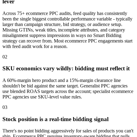
lever
Across 75+ ecommerce PPC audits, feed quality has consistently
been the single biggest controllable performance variable - typically
larger than campaign structure, bid strategy, or audience setup.
Missing GTINs, weak titles, incomplete attributes, and category
misalignment suppress impressions in ways no Smart Bidding
strategy can recover from. Most ecommerce PPC engagements start
with feed audit work for a reason.
02
SKU economics vary wildly: bidding must reflect it
A 60%-margin hero product and a 15%-margin clearance line
shouldn't be bid against the same target. Generalist PPC agencies
use blended ROAS targets across the account; specialist ecommerce
PPC agencies use SKU-level value rules.
03
Stock position is a real-time bidding signal
There's no point bidding aggressively for sales of products you can't
ship. Ecommerce PPC requires inventory-aware bidding that pulls