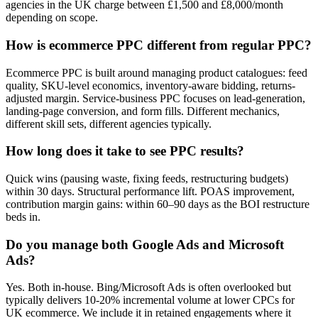
agencies in the UK charge between £1,500 and £8,000/month
depending on scope.
How is ecommerce PPC different from regular PPC?
Ecommerce PPC is built around managing product catalogues: feed
quality, SKU-level economics, inventory-aware bidding, returns-
adjusted margin. Service-business PPC focuses on lead-generation,
landing-page conversion, and form fills. Different mechanics,
different skill sets, different agencies typically.
How long does it take to see PPC results?
Quick wins (pausing waste, fixing feeds, restructuring budgets)
within 30 days. Structural performance lift. POAS improvement,
contribution margin gains: within 60–90 days as the BOI restructure
beds in.
Do you manage both Google Ads and Microsoft
Ads?
Yes. Both in-house. Bing/Microsoft Ads is often overlooked but
typically delivers 10-20% incremental volume at lower CPCs for
UK ecommerce. We include it in retained engagements where it