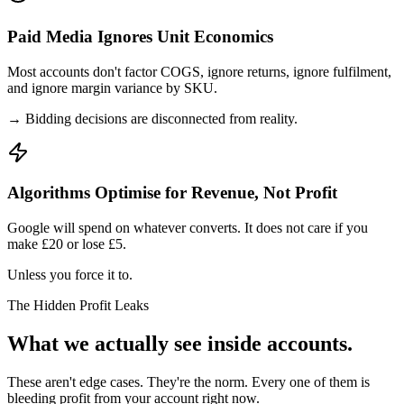
Paid Media Ignores Unit Economics
Most accounts don't factor COGS, ignore returns, ignore fulfilment,
and ignore margin variance by SKU.
→ Bidding decisions are disconnected from reality.
Algorithms Optimise for Revenue, Not Profit
Google will spend on whatever converts. It does not care if you
make £20 or lose £5.
Unless you force it to.
The Hidden Profit Leaks
What we actually see inside accounts.
These aren't edge cases. They're the norm. Every one of them is
bleeding profit from your account right now.