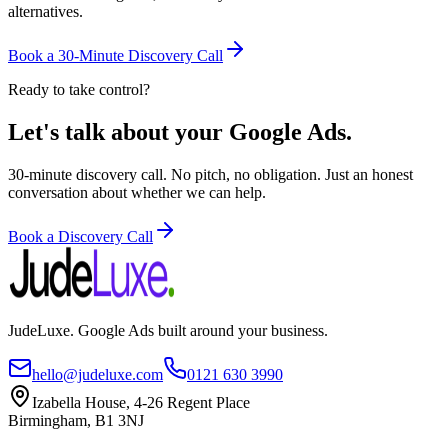
alternatives.
Book a 30-Minute Discovery Call
Ready to take control?
Let's talk about your Google Ads.
30-minute discovery call. No pitch, no obligation. Just an honest
conversation about whether we can help.
Book a Discovery Call
JudeLuxe. Google Ads built around your business.
hello@judeluxe.com
0121 630 3990
Izabella House, 4-26 Regent Place
Birmingham, B1 3NJ