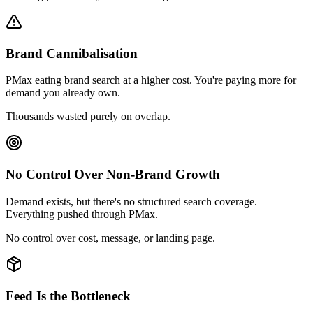
Brand Cannibalisation
PMax eating brand search at a higher cost. You're paying more for
demand you already own.
Thousands wasted purely on overlap.
No Control Over Non-Brand Growth
Demand exists, but there's no structured search coverage.
Everything pushed through PMax.
No control over cost, message, or landing page.
Feed Is the Bottleneck