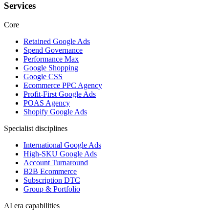
Services
Core
Retained Google Ads
Spend Governance
Performance Max
Google Shopping
Google CSS
Ecommerce PPC Agency
Profit-First Google Ads
POAS Agency
Shopify Google Ads
Specialist disciplines
International Google Ads
High-SKU Google Ads
Account Turnaround
B2B Ecommerce
Subscription DTC
Group & Portfolio
AI era capabilities