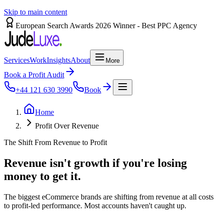
Skip to main content
European Search Awards 2026 Winner - Best PPC Agency
Services
Work
Insights
About
More
Book a Profit Audit
+44 121 630 3990
Book
Home
Profit Over Revenue
The Shift From Revenue to Profit
Revenue
isn't
growth
if
you're
losing
money
to
get
it.
The biggest eCommerce brands are shifting from revenue at all costs
to profit-led performance. Most accounts haven't caught up.