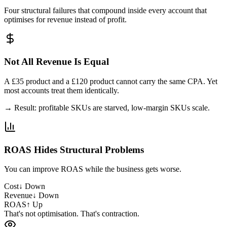
Four structural failures that compound inside every account that
optimises for revenue instead of profit.
Not All Revenue Is Equal
A £35 product and a £120 product cannot carry the same CPA. Yet
most accounts treat them identically.
→ Result: profitable SKUs are starved, low-margin SKUs scale.
ROAS Hides Structural Problems
You can improve ROAS while the business gets worse.
Cost
↓ Down
Revenue
↓ Down
ROAS
↑ Up
That's not optimisation. That's contraction.