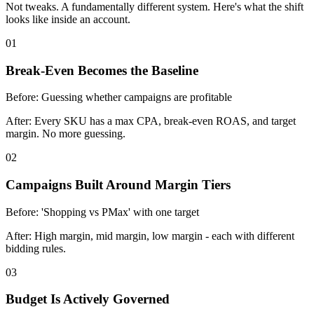
Not tweaks. A fundamentally different system. Here's what the shift
looks like inside an account.
01
Break-Even Becomes the Baseline
Before:
Guessing whether campaigns are profitable
After:
Every SKU has a max CPA, break-even ROAS, and target
margin. No more guessing.
02
Campaigns Built Around Margin Tiers
Before:
'Shopping vs PMax' with one target
After:
High margin, mid margin, low margin - each with different
bidding rules.
03
Budget Is Actively Governed