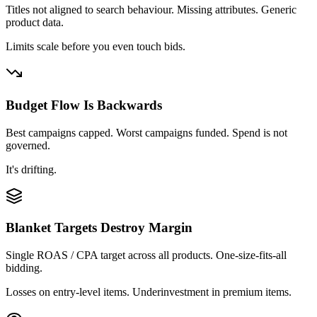
Titles not aligned to search behaviour. Missing attributes. Generic
product data.
Limits scale before you even touch bids.
Budget Flow Is Backwards
Best campaigns capped. Worst campaigns funded. Spend is not
governed.
It's drifting.
Blanket Targets Destroy Margin
Single ROAS / CPA target across all products. One-size-fits-all
bidding.
Losses on entry-level items. Underinvestment in premium items.