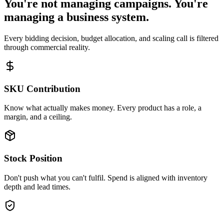
You're not managing campaigns. You're
managing a business system.
Every bidding decision, budget allocation, and scaling call is filtered
through commercial reality.
SKU Contribution
Know what actually makes money. Every product has a role, a
margin, and a ceiling.
Stock Position
Don't push what you can't fulfil. Spend is aligned with inventory
depth and lead times.