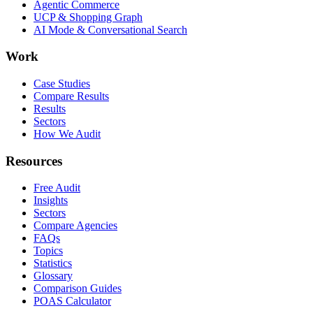
Agentic Commerce
UCP & Shopping Graph
AI Mode & Conversational Search
Work
Case Studies
Compare Results
Results
Sectors
How We Audit
Resources
Free Audit
Insights
Sectors
Compare Agencies
FAQs
Topics
Statistics
Glossary
Comparison Guides
POAS Calculator