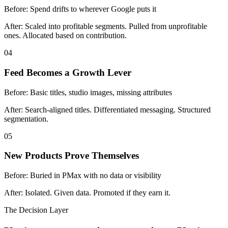
Before:
Spend drifts to wherever Google puts it
After:
Scaled into profitable segments. Pulled from unprofitable
ones. Allocated based on contribution.
04
Feed Becomes a Growth Lever
Before:
Basic titles, studio images, missing attributes
After:
Search-aligned titles. Differentiated messaging. Structured
segmentation.
05
New Products Prove Themselves
Before:
Buried in PMax with no data or visibility
After:
Isolated. Given data. Promoted if they earn it.
The Decision Layer