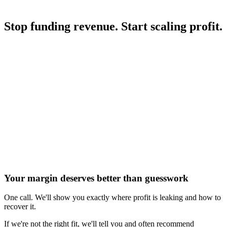
trapped behind structural inefficiency. We unlock it before scaling.
Stop funding revenue. Start scaling profit.
Book a Profit Audit
See the Results
How We Audit
What We Do
Commercial Reality
Case
Studies
Your margin deserves better than guesswork
One call. We'll show you exactly where profit is leaking and how to
recover it.
If we're not the right fit, we'll tell you and often recommend