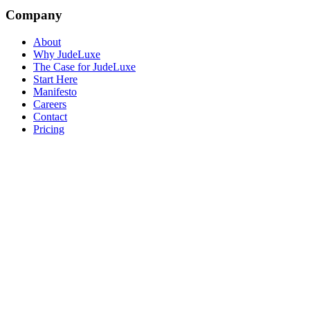
Company
About
Why JudeLuxe
The Case for JudeLuxe
Start Here
Manifesto
Careers
Contact
Pricing
© 2026 Jude Lucas Ltd.
Company No. 13620369
VAT No.
GB408369678
Privacy
Terms
Sitemap
Cookie Settings