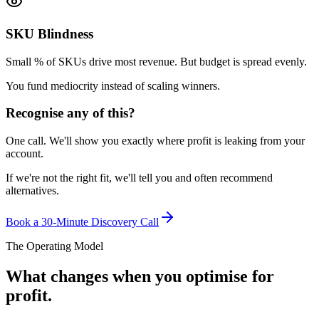
SKU Blindness
Small % of SKUs drive most revenue. But budget is spread evenly.
You fund mediocrity instead of scaling winners.
Recognise any of this?
One call. We'll show you exactly where profit is leaking from your
account.
If we're not the right fit, we'll tell you and often recommend
alternatives.
Book a 30-Minute Discovery Call
The Operating Model
What changes when you optimise for
profit.