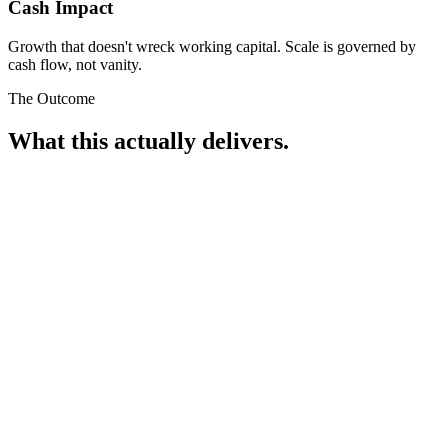
Cash Impact
Growth that doesn't wreck working capital. Scale is governed by
cash flow, not vanity.
The Outcome
What this actually delivers.
£15k-£25k
monthly profit improvement, recovered from existing spend.
This isn't new budget. It's profit that was already in the account,