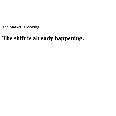
Book a Profit Audit
See How We Audit
The Market Is Moving
The shift is already happening.
01
02
03