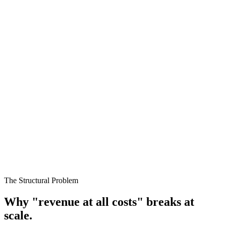
04
ROAS improving while volume declines
The account is shrinking, not improving.
Spend falling without conscious decision
Algorithms are contracting to hit targets.
Customer acquisition increasing
Without margin validation, growth is unproven.
The Structural Problem
Why "revenue at all costs" breaks at
scale.